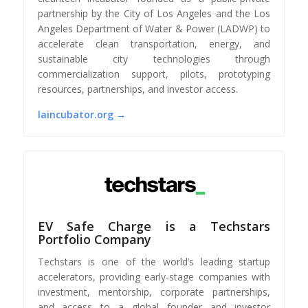
partnership by the City of Los Angeles and the Los
Angeles Department of Water & Power (LADWP) to
accelerate clean transportation, energy, and
sustainable city technologies through
commercialization support, pilots, prototyping
resources, partnerships, and investor access.
laincubator.org →
EV Safe Charge is a Techstars
Portfolio Company
Techstars is one of the world’s leading startup
accelerators, providing early-stage companies with
investment, mentorship, corporate partnerships,
and access to a global founder and investor