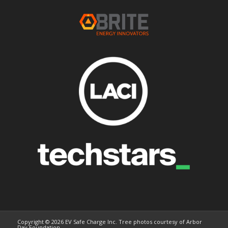
Copyright © 2026 EV Safe Charge Inc. Tree photos courtesy of Arbor
Day Foundation.