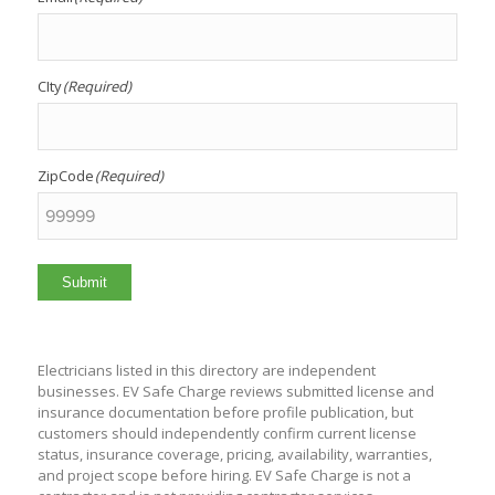
CIty
(Required)
ZipCode
(Required)
Submit
Electricians listed in this directory are independent
businesses. EV Safe Charge reviews submitted license and
insurance documentation before profile publication, but
customers should independently confirm current license
status, insurance coverage, pricing, availability, warranties,
and project scope before hiring. EV Safe Charge is not a