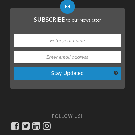
SUBSCRIBE
to our Newsletter
Please leave this field empty.
FOLLOW US!