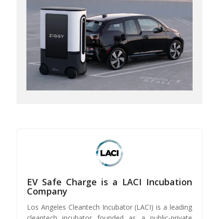
EV Safe Charge is a LACI Incubation
Company
Los Angeles Cleantech Incubator (LACI) is a leading
cleantech incubator founded as a public-private