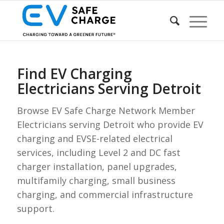
Find EV Charging
Electricians Serving Detroit
Browse EV Safe Charge Network Member
Electricians serving Detroit who provide EV
charging and EVSE-related electrical
services, including Level 2 and DC fast
charger installation, panel upgrades,
multifamily charging, small business
charging, and commercial infrastructure
support.