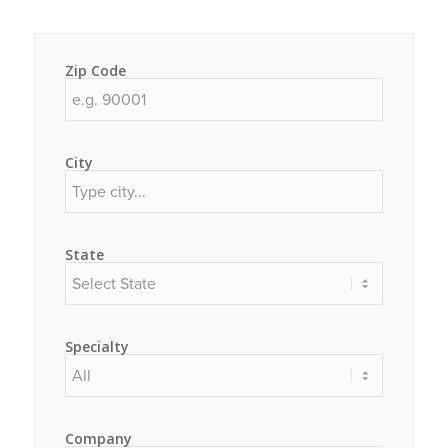
Zip Code
City
State
Specialty
Company