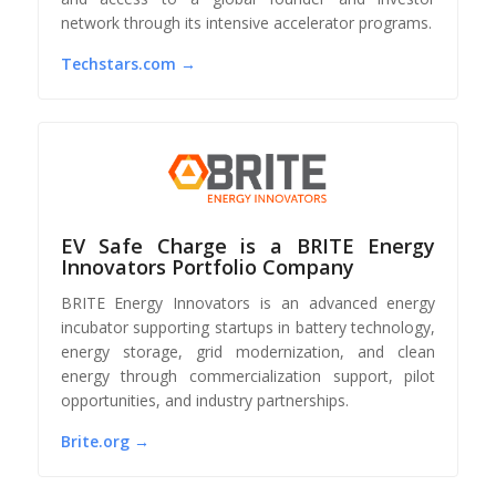
network through its intensive accelerator programs.
Techstars.com →
EV Safe Charge is a BRITE Energy
Innovators Portfolio Company
BRITE Energy Innovators is an advanced energy
incubator supporting startups in battery technology,
energy storage, grid modernization, and clean
energy through commercialization support, pilot
opportunities, and industry partnerships.
Brite.org →