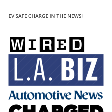
EV SAFE CHARGE IN THE NEWS!