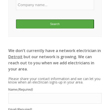
Search
We don’t currently have a network electrician in
Detroit
but our network is growing. We can
reach out to you when we add electricians in
your area.
Please share your contact information and we can let you
know when an electrician signs-up in your area.
Name
(Required)
Email
(Required)