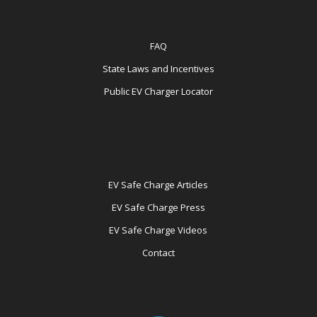
FAQ
State Laws and Incentives
Public EV Charger Locator
EV Safe Charge Articles
EV Safe Charge Press
EV Safe Charge Videos
Contact