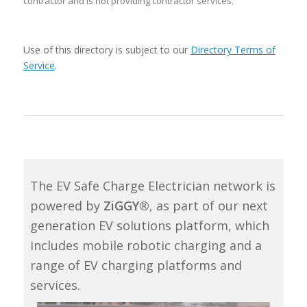
contractor and is not providing contractor services.
Use of this directory is subject to our
Directory Terms of
Service
.
The EV Safe Charge Electrician network is
powered by
ZiGGY®
, as part of our next
generation EV solutions platform, which
includes mobile robotic charging and a
range of EV charging platforms and
services.