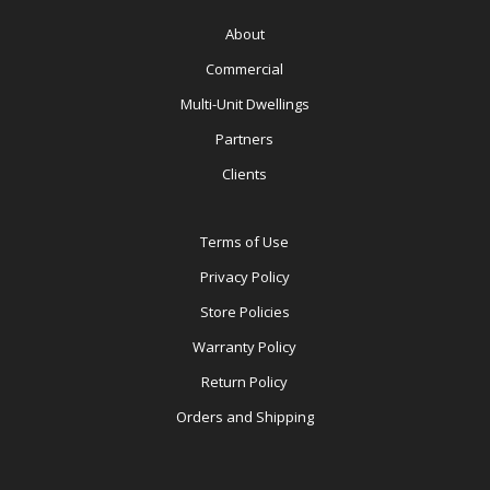
About
Commercial
Multi-Unit Dwellings
Partners
Clients
Terms of Use
Privacy Policy
Store Policies
Warranty Policy
Return Policy
Orders and Shipping