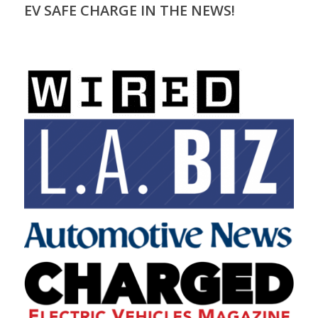
EV SAFE CHARGE IN THE NEWS!