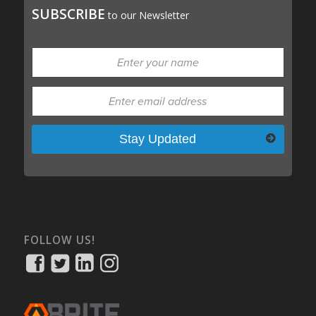
SUBSCRIBE
to our Newsletter
Please leave this field empty.
FOLLOW US!