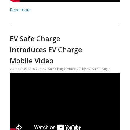
Read more
EV Safe Charge
Introduces EV Charge
Mobile Video
/
/
October 8, 2018
in
EV Safe Charge Videos
by
EV Safe Charge