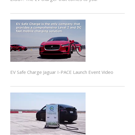
EV Safe Charge Jaguar I-PACE Launch Event Video