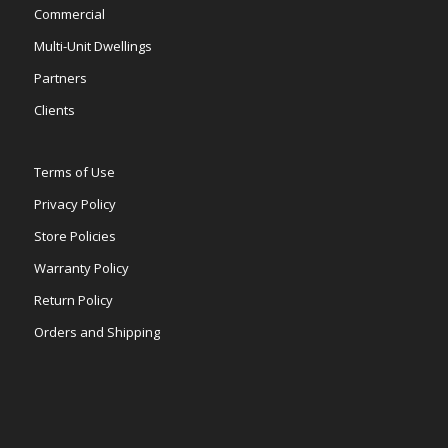
Commercial
Multi-Unit Dwellings
Partners
Clients
Terms of Use
Privacy Policy
Store Policies
Warranty Policy
Return Policy
Orders and Shipping