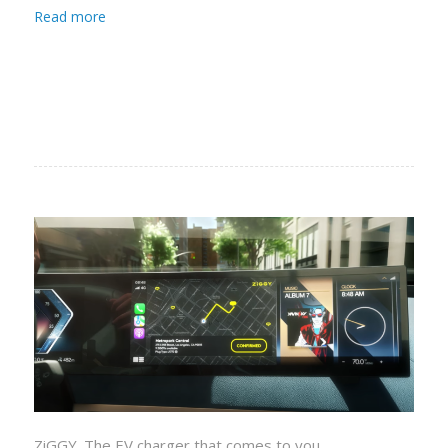
Read more
ZiGGY. The EV charger that comes to you.