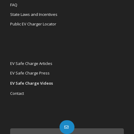
FAQ
State Laws and Incentives
Public EV Charger Locator
EV Safe Charge Articles
EV Safe Charge Press
EV Safe Charge Videos
Contact