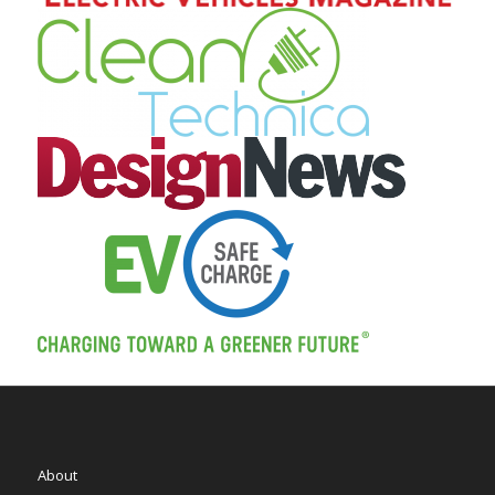
About