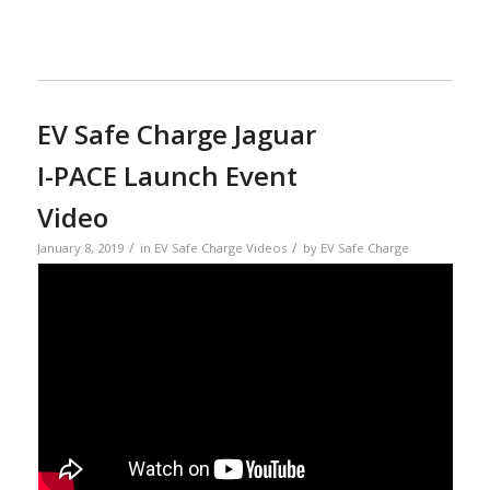
EV Safe Charge Jaguar
I-PACE Launch Event
Video
/
/
January 8, 2019
in
EV Safe Charge Videos
by
EV Safe Charge