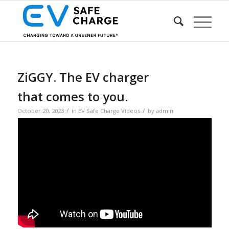
ZiGGY. The EV charger
that comes to you.
/
/
October 20, 2023
in
EV Safe Charge Videos
by
admin