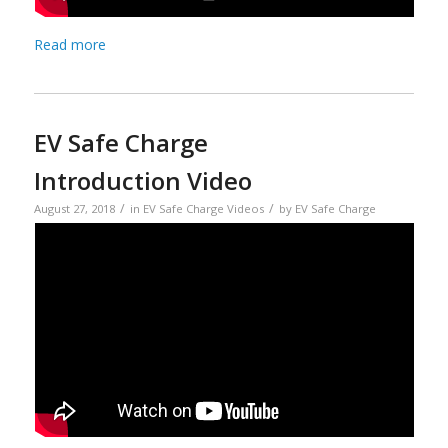
Read more
EV Safe Charge
Introduction Video
/
/
August 27, 2018
in
EV Safe Charge Videos
by
EV Safe Charge