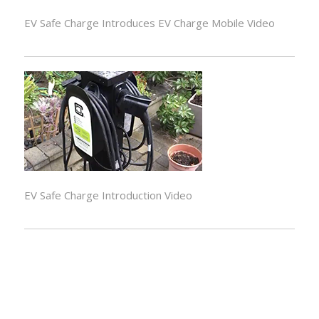
EV Safe Charge Introduces EV Charge Mobile Video
EV Safe Charge Introduction Video