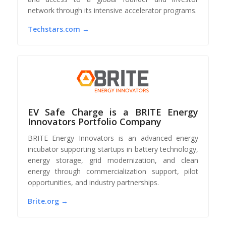
network through its intensive accelerator programs.
Techstars.com →
EV Safe Charge is a BRITE Energy
Innovators Portfolio Company
BRITE Energy Innovators is an advanced energy
incubator supporting startups in battery technology,
energy storage, grid modernization, and clean
energy through commercialization support, pilot
opportunities, and industry partnerships.
Brite.org →