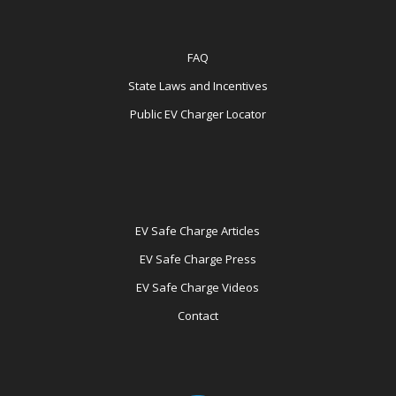
FAQ
State Laws and Incentives
Public EV Charger Locator
EV Safe Charge Articles
EV Safe Charge Press
EV Safe Charge Videos
Contact