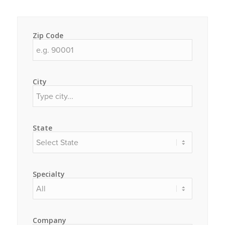
Zip Code
City
State
Specialty
Company