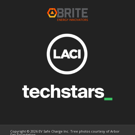
Copyright © 2026 EV Safe Charge Inc. Tree photos courtesy of Arbor
Day Foundation.