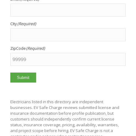
CIty
(Required)
ZipCode
(Required)
Submit
Electricians listed in this directory are independent
businesses. EV Safe Charge reviews submitted license and
insurance documentation before profile publication, but
customers should independently confirm current license
status, insurance coverage, pricing, availability, warranties,
and project scope before hiring. EV Safe Charge is not a