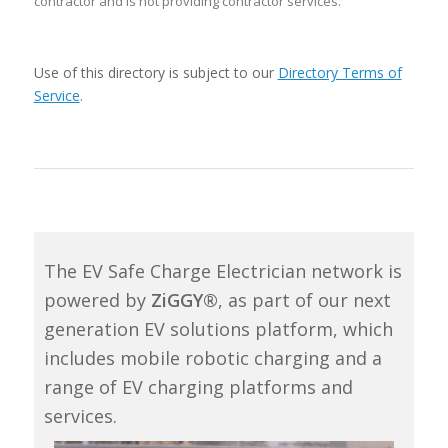
contractor and is not providing contractor services.
Use of this directory is subject to our
Directory Terms of
Service
.
The EV Safe Charge Electrician network is
powered by
ZiGGY®
, as part of our next
generation EV solutions platform, which
includes mobile robotic charging and a
range of EV charging platforms and
services.