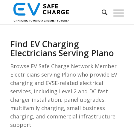
Find EV Charging
Electricians Serving Plano
Browse EV Safe Charge Network Member
Electricians serving Plano who provide EV
charging and EVSE-related electrical
services, including Level 2 and DC fast
charger installation, panel upgrades,
multifamily charging, small business
charging, and commercial infrastructure
support.