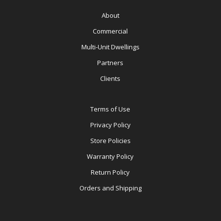
About
Commercial
Multi-Unit Dwellings
Partners
Clients
Terms of Use
Privacy Policy
Store Policies
Warranty Policy
Return Policy
Orders and Shipping