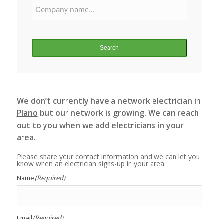
Search
We don’t currently have a network electrician in
Plano
but our network is growing. We can reach
out to you when we add electricians in your
area.
Please share your contact information and we can let you
know when an electrician signs-up in your area.
Name
(Required)
Email
(Required)