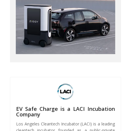
EV Safe Charge is a LACI Incubation
Company
Los Angeles Cleantech Incubator (LACI) is a leading
cleantech incubator founded as a public-private