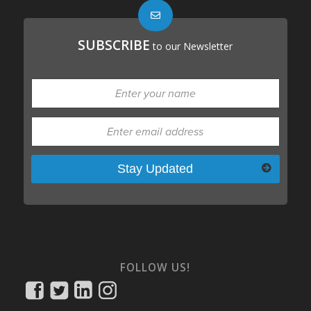
SUBSCRIBE
to our Newsletter
Please leave this field empty.
FOLLOW US!