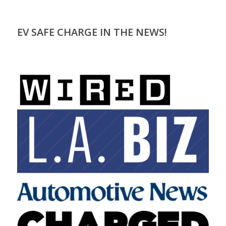
EV SAFE CHARGE IN THE NEWS!