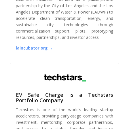
partnership by the City of Los Angeles and the Los
Angeles Department of Water & Power (LADWP) to
accelerate clean transportation, energy, and
sustainable city technologies through
commercialization support, pilots, prototyping
resources, partnerships, and investor access.
laincubator.org →
EV Safe Charge is a Techstars
Portfolio Company
Techstars is one of the world’s leading startup
accelerators, providing early-stage companies with
investment, mentorship, corporate partnerships,
and access to a global founder and investor