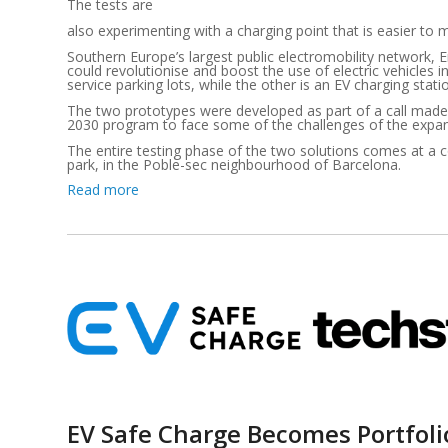
The tests are
also experimenting with a charging point that is easier to 
Southern Europe’s largest public electromobility network, E
could revolutionise and boost the use of electric vehicles 
service parking lots, while the other is an EV charging st
The two prototypes were developed as part of a call made
2030 program to face some of the challenges of the expansi
The entire testing phase of the two solutions comes at a 
park, in the Poble-sec neighbourhood of Barcelona.
Read more
EV Safe Charge Becomes Portfol