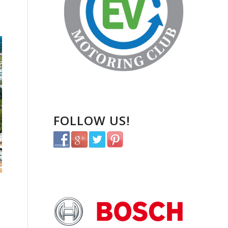
FOLLOW US!