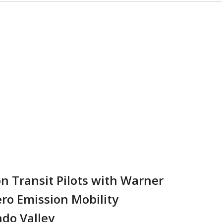
n Transit Pilots with Warner
ero Emission Mobility
ndo Valley