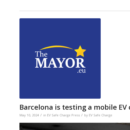
Barcelona is testing a mobile EV
/
/
May 10, 2024
in
EV Safe Charge Press
by
EV Safe Charge