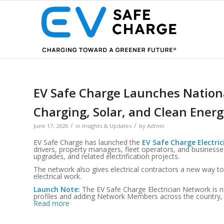
EV Safe Charge Launches Nationa
Charging, Solar, and Clean Energ
/
/
June 17, 2026
in
Insights & Updates
by
Admin
EV Safe Charge has launched the
EV Safe Charge Electri
drivers, property managers, fleet operators, and businesses 
upgrades, and related electrification projects.
The network also gives electrical contractors a new way to
electrical work.
Launch Note:
The EV Safe Charge Electrician Network is n
profiles and adding Network Members across the country, so a
Read more