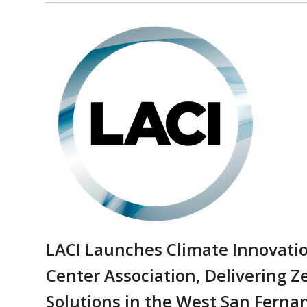
LACI Launches Climate Innovatio
Center Association, Delivering Z
Solutions in the West San Ferna