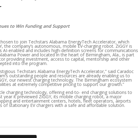
r
inues to Win Funding and Support
chosen to join Techstars Alabama EnergyTech Accelerator, which
GY, the company’s autonomous, mobile EV-charging robot. ZiGGY is
, is AI-enabled and includes high-definition screens for communications
labama Power and located in the heart of Birmingham, Ala., is part
stor providing investment, access to capital, mentorship and other
cepted into the program.
estigious Techstars Alabama EnergyTech Accelerator,” said Caradoc
am’s outstanding people and resources are already enabling us to
ZiGGY, our newest charging technology. The Birmingham ecosystem
ilities at extremely competitive pricing to support our growth.”
hicle charging technology, offering end-to- end charging solutions to
t year it previewed ZiGGY, its mobile charging robot, a major
opping and entertainment centers, hotels, fleet operators, airports
 of stationary EV chargers with a safe and affordable solution.