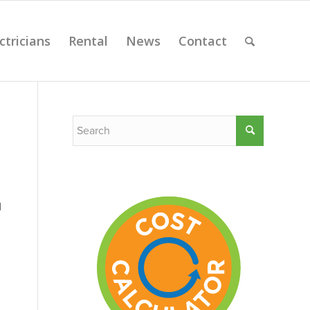
ctricians
Rental
News
Contact
l