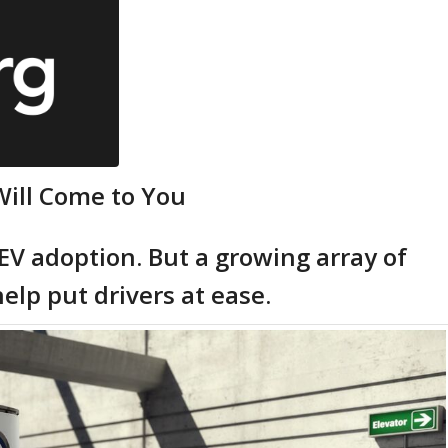
Will Come to You
 EV adoption. But a growing array of
elp put drivers at ease.