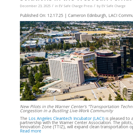
/
/
December 23, 2025
in
EV Safe Charge Press
by
EV Safe Charge
Published On: 12.17.25 | Cameron Edinburgh, LACI Communi
New Pilots in the Warner Center’s “Transportation Techn
Congestion in a Bustling Live-Work Community
The
Los Angeles Cleantech Incubator (LACI)
is pleased to 
partnership with the Warner Center Association. The pilots
Innovation Zone (TTIZ), will expand clean transportation o
Read more