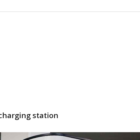
 charging station