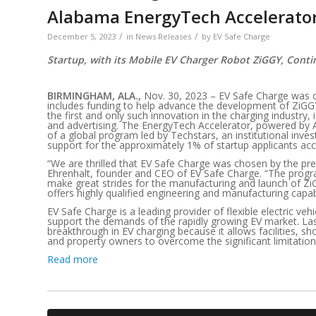
Alabama EnergyTech Accelerato
/
/
December 5, 2023
in
News Releases
by
EV Safe Charge
Startup, with its Mobile EV Charger Robot ZiGGY, Cont
BIRMINGHAM, ALA.,
Nov. 30, 2023 – EV Safe Charge was 
includes funding to help advance the development of ZiG
the first and only such innovation in the charging industry
and advertising. The EnergyTech Accelerator, powered by A
of a global program led by Techstars, an institutional inve
support for the approximately 1% of startup applicants ac
“We are thrilled that EV Safe Charge was chosen by the pr
Ehrenhalt, founder and CEO of EV Safe Charge. “The progr
make great strides for the manufacturing and launch of 
offers highly qualified engineering and manufacturing capab
EV Safe Charge is a leading provider of flexible electric ve
support the demands of the rapidly growing EV market. Las
breakthrough in EV charging because it allows facilities, sh
and property owners to overcome the significant limitations
Read more