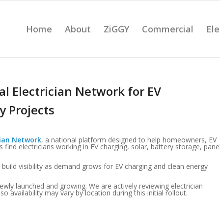
Home
About
ZiGGY
Commercial
Ele
l Electrician Network for EV
y Projects
cian Network
, a national platform designed to help homeowners, EV
find electricians working in EV charging, solar, battery storage, pane
 build visibility as demand grows for EV charging and clean energy
ewly launched and growing. We are actively reviewing electrician
vailability may vary by location during this initial rollout.