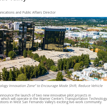
cations and Public Affairs Director
ology Innovation Zone” to Encourage Mode Shift, Reduce Vehicle
announce the launch of two new innovative pilot projects in
, which will operate in the Warner Center’s Transportation Technology
ptions in West San Fernando Valley’s exciting live-work community.