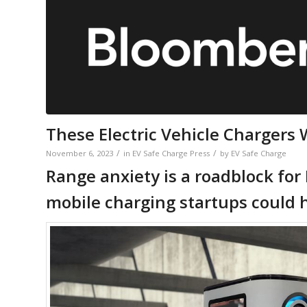
These Electric Vehicle Chargers 
/
/
November 6, 2023
in
EV Safe Charge Press
by
EV Safe Charge
Range anxiety is a roadblock for
mobile charging startups could h