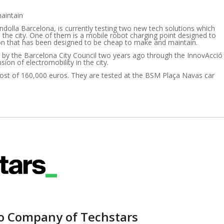
maintain
ndolla Barcelona, is currently testing two new tech solutions which
in the city. One of them is a mobile robot charging point designed to
ation that has been designed to be cheap to make and maintain.
 by the Barcelona City Council two years ago through the InnovAcció
on of electromobility in the city.
cost of 160,000 euros. They are tested at the BSM Plaça Navas car
io Company of Techstars