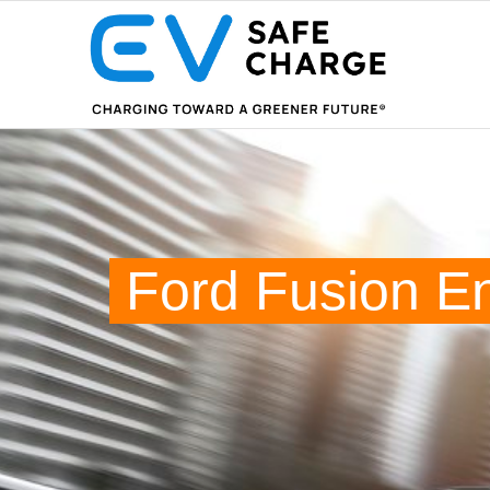
Ford Fusion E