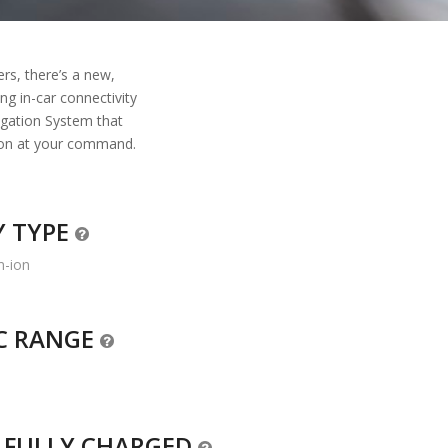
ers, there’s a new,
ng in-car connectivity
igation System that
tion at your command.
Y TYPE
m-ion
IC RANGE
O FULLY CHARGED