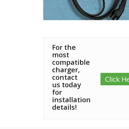
For the
most
compatible
charger,
contact
Click H
us today
for
installation
details!