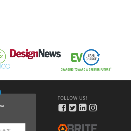
FOLLOW US!
our