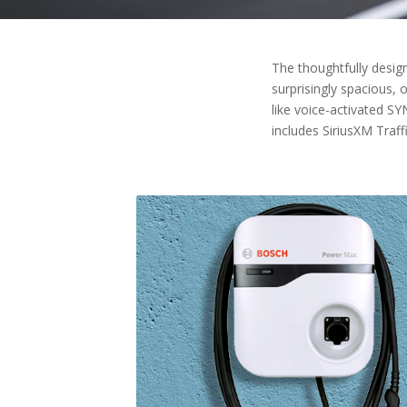
The thoughtfully design
surprisingly spacious, 
like voice-activated S
includes SiriusXM Traf