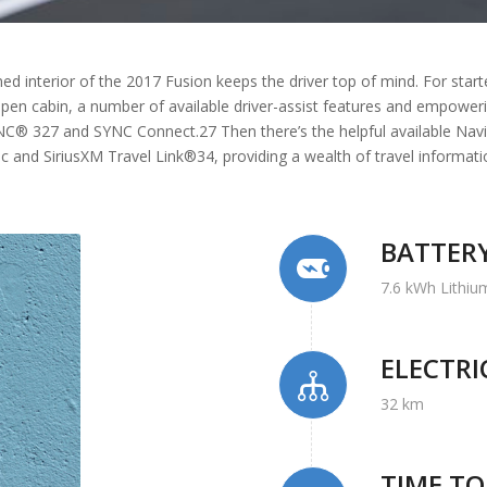
ed interior of the 2017 Fusion keeps the driver top of mind. For start
open cabin, a number of available driver-assist features and empoweri
YNC® 327 and SYNC Connect.27 Then there’s the helpful available Nav
fic and SiriusXM Travel Link®34, providing a wealth of travel informa
BATTER
7.6 kWh Lithiu
ELECTR
32 km
TIME T