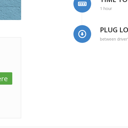
1 hour
PLUG L
between driver
ere