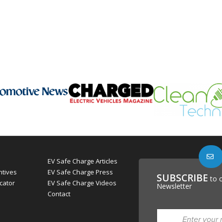
EV Safe Charge Articles
ntives
EV Safe Charge Press
SUBSCRIBE
to 
cator
EV Safe Charge Videos
Newsletter
Contact