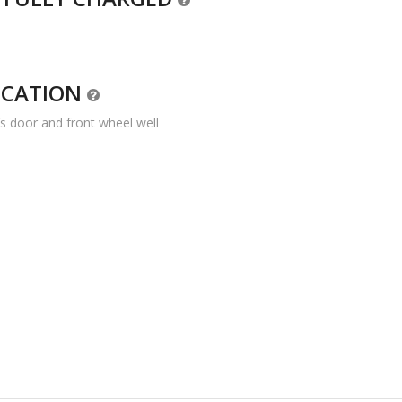
OCATION
’s door and front wheel well