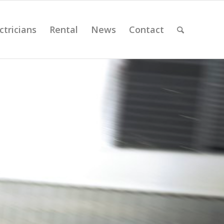
ctricians
Rental
News
Contact