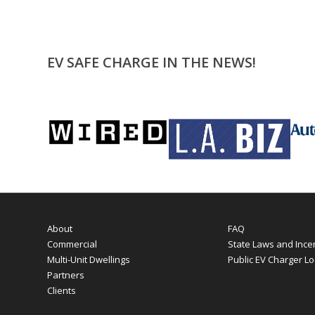
EV SAFE CHARGE IN THE NEWS!
About
FAQ
Commercial
State Laws and Ince
Multi-Unit Dwellings
Public EV Charger Lo
Partners
Clients