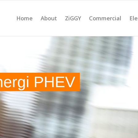
Home
About
ZiGGY
Commercial
Ele
nergi PHEV