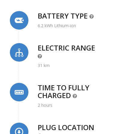
BATTERY TYPE
6.2 kWh Lithium-ion
ELECTRIC RANGE
31 km
TIME TO FULLY
CHARGED
2 hours
PLUG LOCATION