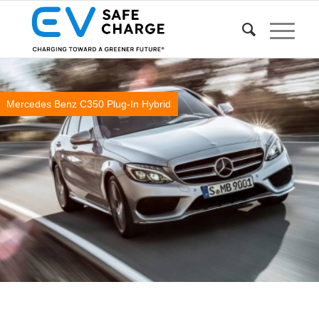
Mercedes Benz C350 Plug-In Hybrid