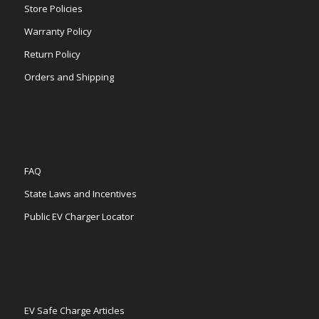
Store Policies
Warranty Policy
Return Policy
Orders and Shipping
FAQ
State Laws and Incentives
Public EV Charger Locator
EV Safe Charge Articles