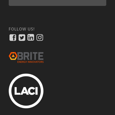
FOLLOW US!