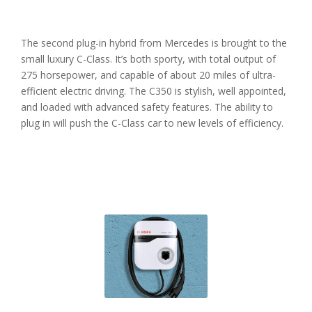
The second plug-in hybrid from Mercedes is brought to the
small luxury C-Class. It’s both sporty, with total output of
275 horsepower, and capable of about 20 miles of ultra-
efficient electric driving. The C350 is stylish, well appointed,
and loaded with advanced safety features. The ability to
plug in will push the C-Class car to new levels of efficiency.