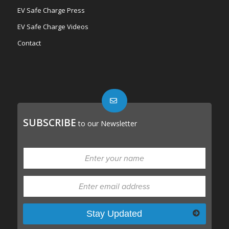
EV Safe Charge Press
EV Safe Charge Videos
Contact
SUBSCRIBE
to our Newsletter
Please leave this field empty.