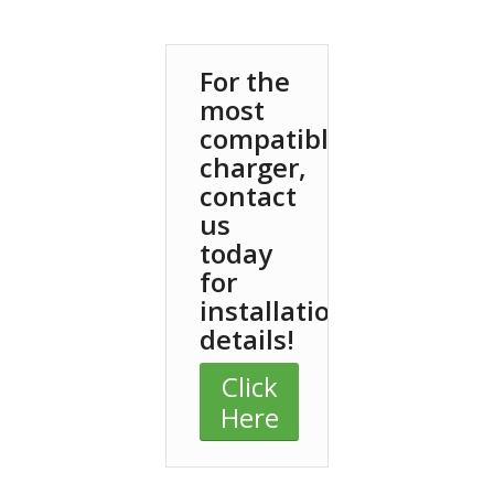
For the
most
compatible
charger,
contact
us
today
for
installation
details!
Click
Here