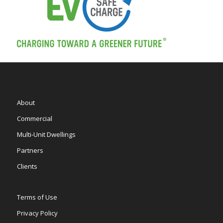
About
Commercial
Multi-Unit Dwellings
Partners
Clients
Terms of Use
Privacy Policy