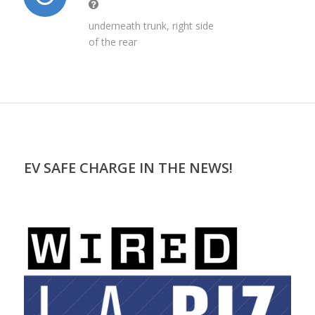
underneath trunk, right side
of the rear
EV SAFE CHARGE IN THE NEWS!