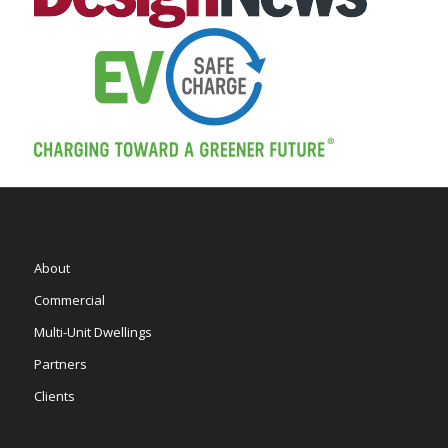
About
Commercial
Multi-Unit Dwellings
Partners
Clients