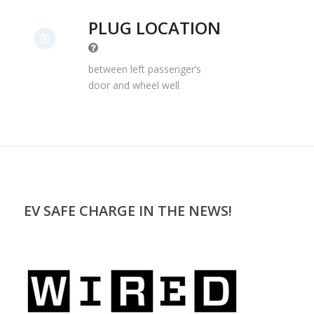
PLUG LOCATION
between left passenger’s
door and wheel well
EV SAFE CHARGE IN THE NEWS!