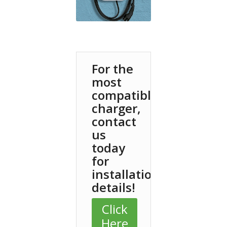
For the
most
compatible
charger,
contact
us
today
for
installation
details!
Click
Here