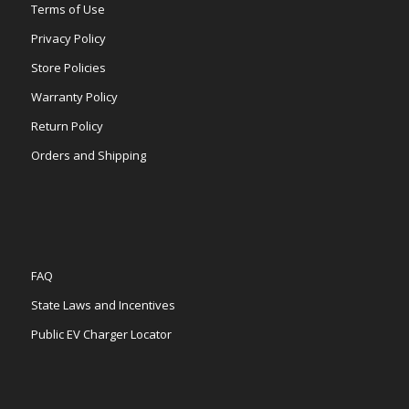
Terms of Use
Privacy Policy
Store Policies
Warranty Policy
Return Policy
Orders and Shipping
FAQ
State Laws and Incentives
Public EV Charger Locator