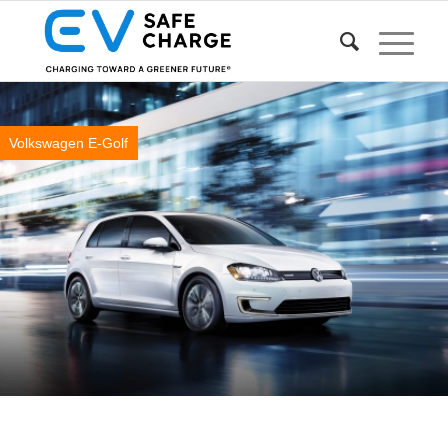
Volkswagen E-Golf