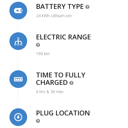
BATTERY TYPE
24 kWh Lithium-ion
ELECTRIC RANGE
190 km
TIME TO FULLY
CHARGED
6 hrs & 30 min.
PLUG LOCATION