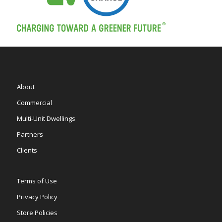
About
Commercial
Multi-Unit Dwellings
Partners
Clients
Terms of Use
Privacy Policy
Store Policies