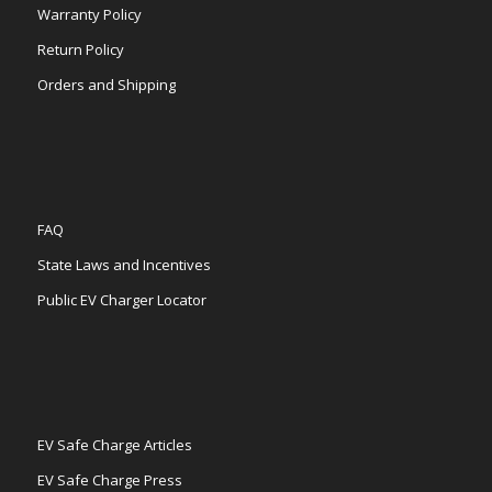
Warranty Policy
Return Policy
Orders and Shipping
FAQ
State Laws and Incentives
Public EV Charger Locator
EV Safe Charge Articles
EV Safe Charge Press