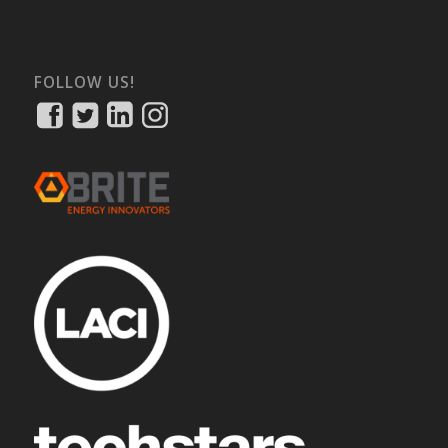
FOLLOW US!