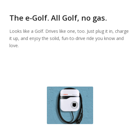
The e-Golf. All Golf, no gas.
Looks like a Golf. Drives like one, too. Just plug it in, charge
it up, and enjoy the solid, fun-to-drive ride you know and
love.