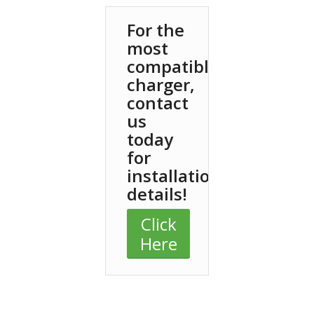
For the
most
compatible
charger,
contact
us
today
for
installation
details!
Click
Here