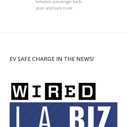
between passenger back
door and back trunk
EV SAFE CHARGE IN THE NEWS!