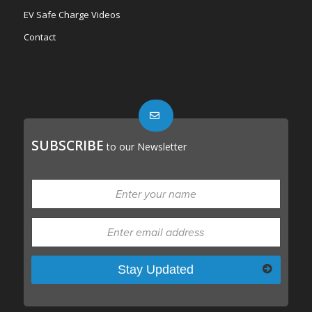
EV Safe Charge Videos
Contact
SUBSCRIBE
to our Newsletter
Please leave this field empty.