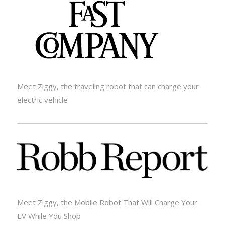
Meet Ziggy, the traveling robot that can charge your
electric vehicle
Meet Ziggy, the Mobile Robot That Will Charge Your
EV While You Shop