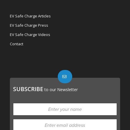
EV Safe Charge Articles
EV Safe Charge Press
EV Safe Charge Videos
Contact
SUBSCRIBE
to our Newsletter