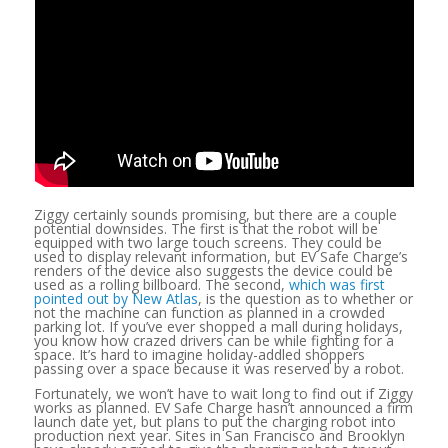
Ziggy certainly sounds promising, but there are a couple
potential downsides. The first is that the robot will be
equipped with two large touch screens. They could be
used to display relevant information, but EV Safe Charge’s
renders of the device also suggests the device could be
used as a rolling billboard. The second,
which was first
pointed out by New Atlas
, is the question as to whether or
not the machine can function as planned in a crowded
parking lot. If you’ve ever shopped a mall during holidays,
you know how crazed drivers can be while fighting for a
space. It’s hard to imagine holiday-addled shoppers
passing over a space because it was reserved by a robot.
Fortunately, we won’t have to wait long to find out if Ziggy
works as planned. EV Safe Charge hasn’t announced a firm
launch date yet, but plans to put the charging robot into
production next year. Sites in San Francisco and Brooklyn