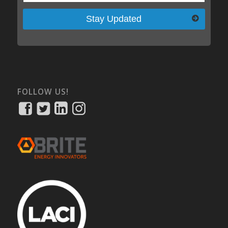
Please leave this field empty.
FOLLOW US!