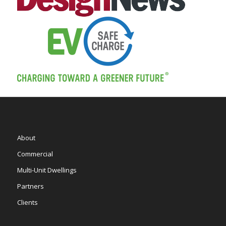
About
Commercial
Multi-Unit Dwellings
Partners
Clients