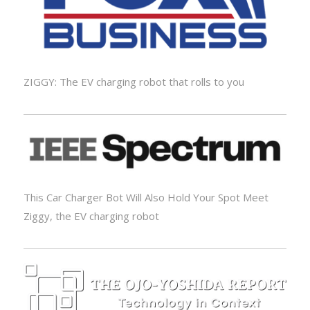
ZIGGY: The EV charging robot that rolls to you
This Car Charger Bot Will Also Hold Your Spot Meet
Ziggy, the EV charging robot