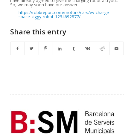
have already agreed to give the charging robot a tryout.
So, we may soon have our answer.
https://robbreport.com/motors/cars/ev-charge-
space-ziggy-robot-1234692877/
Share this entry