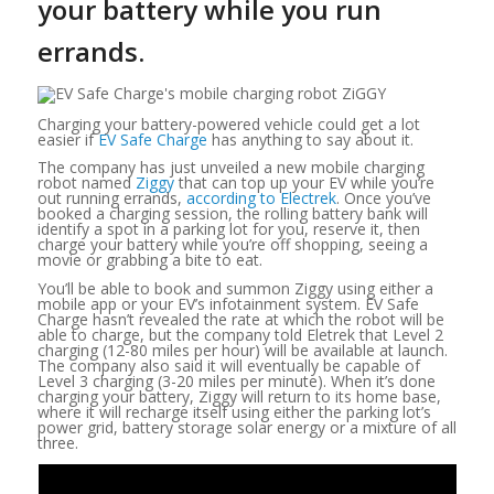
your battery while you run
errands.
Charging your battery-powered vehicle could get a lot
easier if
EV Safe Charge
has anything to say about it.
The company has just unveiled a new mobile charging
robot named
Ziggy
that can top up your EV while you’re
out running errands,
according to Electrek
. Once you’ve
booked a charging session, the rolling battery bank will
identify a spot in a parking lot for you, reserve it, then
charge your battery while you’re off shopping, seeing a
movie or grabbing a bite to eat.
You’ll be able to book and summon Ziggy using either a
mobile app or your EV’s infotainment system. EV Safe
Charge hasn’t revealed the rate at which the robot will be
able to charge, but the company told Eletrek that Level 2
charging (12-80 miles per hour) will be available at launch.
The company also said it will eventually be capable of
Level 3 charging (3-20 miles per minute). When it’s done
charging your battery, Ziggy will return to its home base,
where it will recharge itself using either the parking lot’s
power grid, battery storage solar energy or a mixture of all
three.