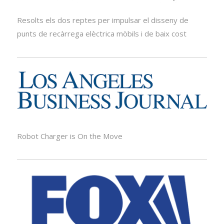
Resolts els dos reptes per impulsar el disseny de
punts de recàrrega elèctrica mòbils i de baix cost
Robot Charger is On the Move