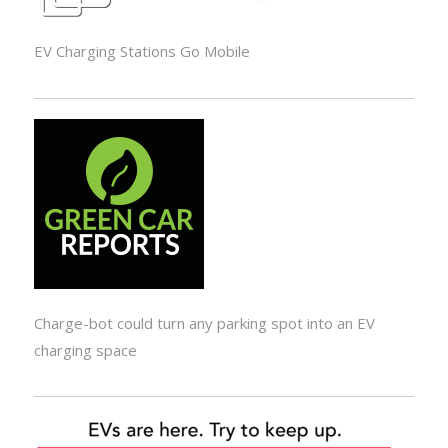
EV Charging Stations Go Mobile
Charge-bot could turn any parking spot into an EV
charging space