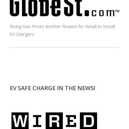
Rising Gas Prices Another Reason for Retail to Install
EV Chargers
EV SAFE CHARGE IN THE NEWS!