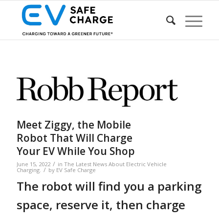
Meet Ziggy, the Mobile
Robot That Will Charge
Your EV While You Shop
/
June 15, 2022
in
The Latest News About Electric Vehicle
/
Charging.
by
EV Safe Charge
The robot will find you a parking
space, reserve it, then charge