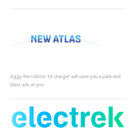
Ziggy the robotic EV charger will save you a park and
blast ads at you