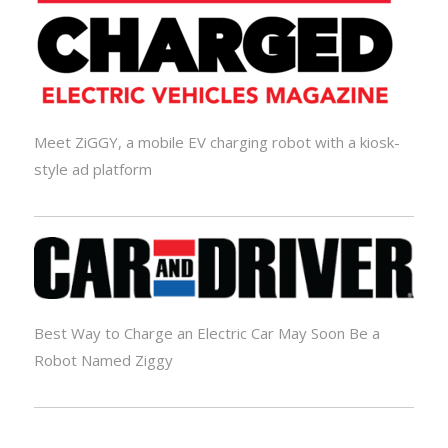
Meet ZiGGY, a mobile EV charging robot with a kiosk-
style ad platform
Best Way to Charge an Electric Car May Soon Be a
Robot Named Ziggy