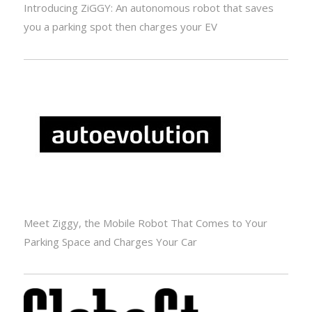
Introducing ZiGGY: An autonomous robot that saves
you a parking spot then charges your EV
Meet Ziggy, the Mobile Robot That Comes to Your
Parking Space and Charges Your Car