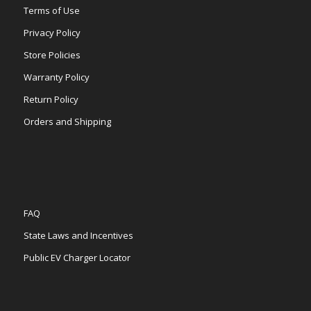
Terms of Use
Privacy Policy
Store Policies
Warranty Policy
Return Policy
Orders and Shipping
FAQ
State Laws and Incentives
Public EV Charger Locator