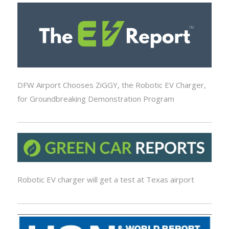
DFW Airport Chooses ZiGGY, the Robotic EV Charger,
for Groundbreaking Demonstration Program
Robotic EV charger will get a test at Texas airport