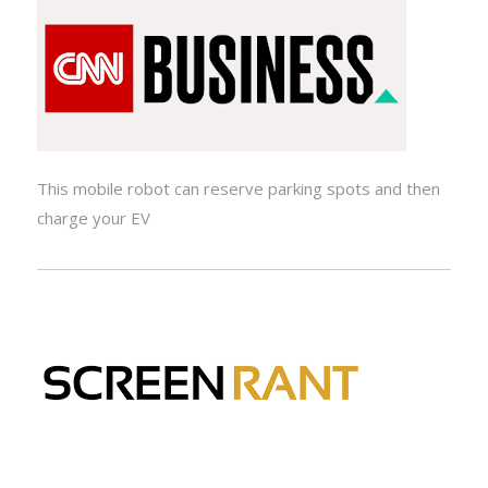
This mobile robot can reserve parking spots and then
charge your EV