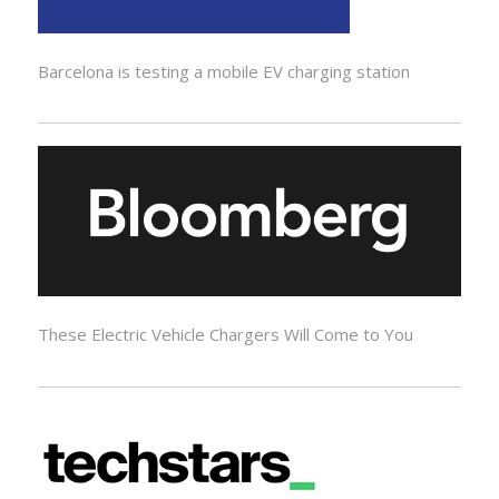
Barcelona is testing a mobile EV charging station
These Electric Vehicle Chargers Will Come to You