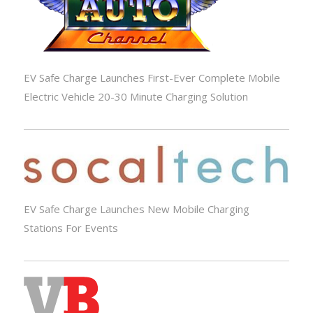
EV Safe Charge Launches First-Ever Complete Mobile
Electric Vehicle 20-30 Minute Charging Solution
EV Safe Charge Launches New Mobile Charging
Stations For Events