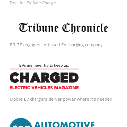
Deal for EV Safe Charge
BRITE engages LA-based EV charging company
Mobile EV chargers deliver power where it’s needed