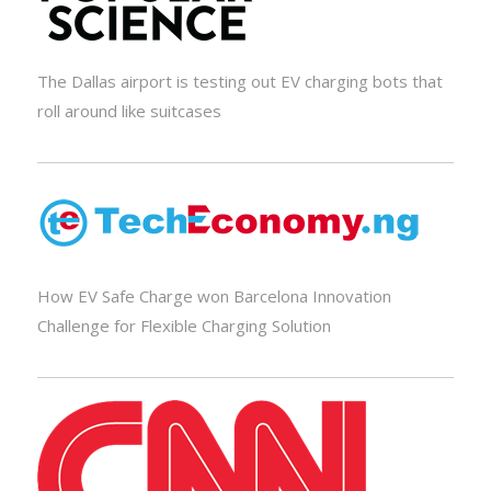
The Dallas airport is testing out EV charging bots that
roll around like suitcases
How EV Safe Charge won Barcelona Innovation
Challenge for Flexible Charging Solution