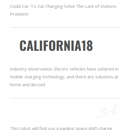
Could Car-To-Car Charging Solve The Lack of Stations
Problem?
Industry observation: Electric vehicles have ushered in
mobile charging technology, and there are solutions at
home and abroad
This robot will find you a parking space AND charge