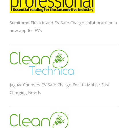
Sumitomo Electric and EV Safe Charge collaborate on a
new app for EVs
Jaguar Chooses EV Safe Charge For Its Mobile Fast
Charging Needs