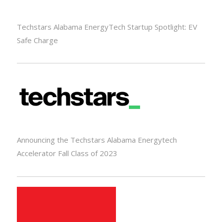
Techstars Alabama EnergyTech Startup Spotlight: EV
Safe Charge
Announcing the Techstars Alabama Energytech
Accelerator Fall Class of 2023