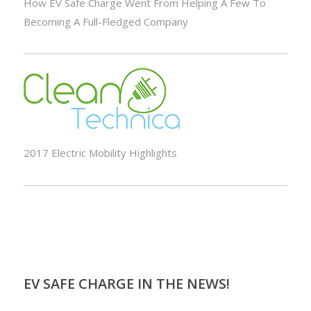
How EV Safe Charge Went From Helping A Few To
Becoming A Full-Fledged Company
2017 Electric Mobility Highlights
EV SAFE CHARGE IN THE NEWS!