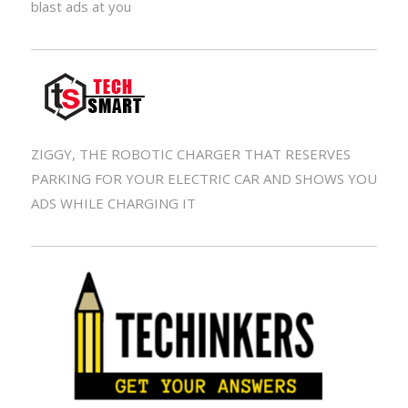
blast ads at you
ZIGGY, THE ROBOTIC CHARGER THAT RESERVES
PARKING FOR YOUR ELECTRIC CAR AND SHOWS YOU
ADS WHILE CHARGING IT