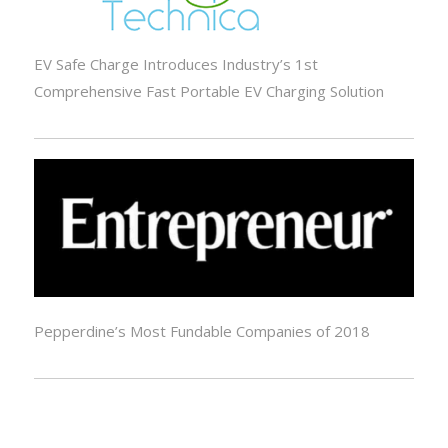
EV Safe Charge Introduces Industry’s 1st
Comprehensive Fast Portable EV Charging Solution
Pepperdine’s Most Fundable Companies of 2018