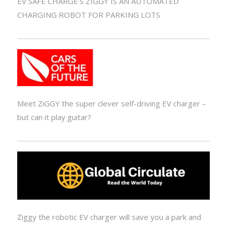
EV SAFE CHARGE’S ZIGGY IS AN AUTOMATED
CHARGING ROBOT FOR PARKING LOTS
Meet ZiGGY the super clever self-driving EV charger –
but can it play guitar?
Ziggy the robotic EV charger will save you a park and