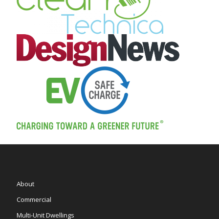
About
Commercial
Multi-Unit Dwellings