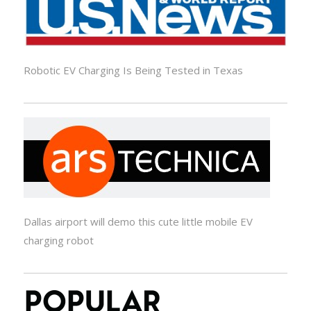
Robotic EV Charging Is Being Tested in Texas
Dallas airport will demo this cute little mobile EV
charging robot