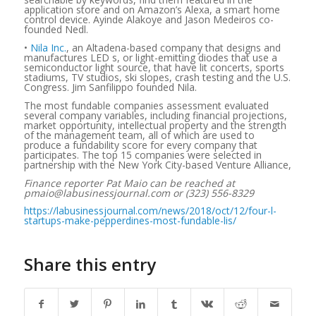
application store and on Amazon’s Alexa, a smart home
control device. Ayinde Alakoye and Jason Medeiros co-
founded Nedl.
•
Nila Inc.
, an Altadena-based company that designs and
manufactures LED s, or light-emitting diodes that use a
semiconductor light source, that have lit concerts, sports
stadiums, TV studios, ski slopes, crash testing and the U.S.
Congress. Jim Sanfilippo founded Nila.
The most fundable companies assessment evaluated
several company variables, including financial projections,
market opportunity, intellectual property and the strength
of the management team, all of which are used to
produce a fundability score for every company that
participates. The top 15 companies were selected in
partnership with the New York City-based Venture Alliance,
Finance reporter Pat Maio can be reached at
pmaio@labusinessjournal.com or (323) 556-8329
https://labusinessjournal.com/news/2018/oct/12/four-l-
startups-make-pepperdines-most-fundable-lis/
Share this entry