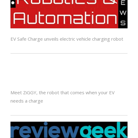
EV Safe Charge unveils electric vehicle charging robot
Meet ZiGGY, the robot that comes when your EV
needs a charge