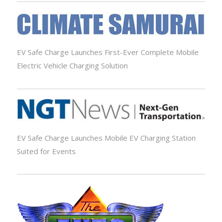
EV Safe Charge Launches First-Ever Complete Mobile
Electric Vehicle Charging Solution
EV Safe Charge Launches Mobile EV Charging Station
Suited for Events