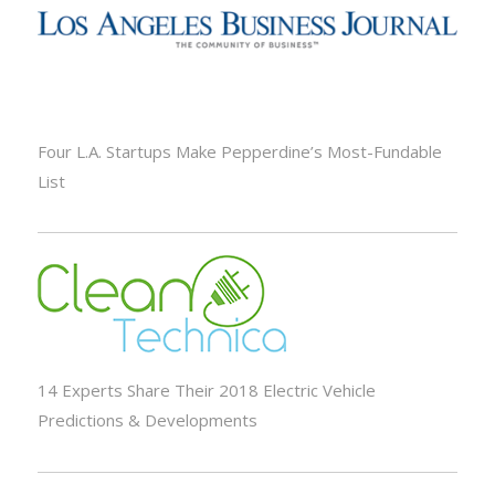
Four L.A. Startups Make Pepperdine’s Most-Fundable
List
14 Experts Share Their 2018 Electric Vehicle
Predictions & Developments