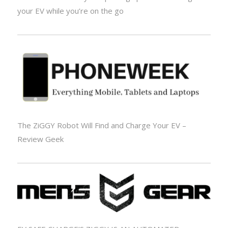
your EV while you’re on the go
The ZiGGY Robot Will Find and Charge Your EV –
Review Geek