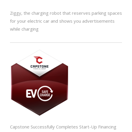
Ziggy, the charging robot that reserves parking spaces
for your electric car and shows you advertisements
while charging
Capstone Successfully Completes Start-Up Financing