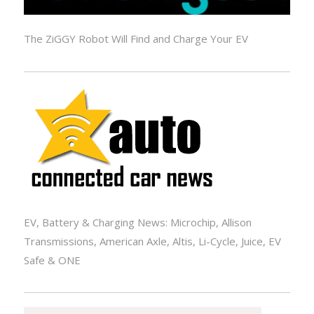
The ZiGGY Robot Will Find and Charge Your EV
EV, Battery & Charging News: Microchip, Allison
Transmissions, American Axle, Altis, Li-Cycle, Juice, EV
Safe & ONE