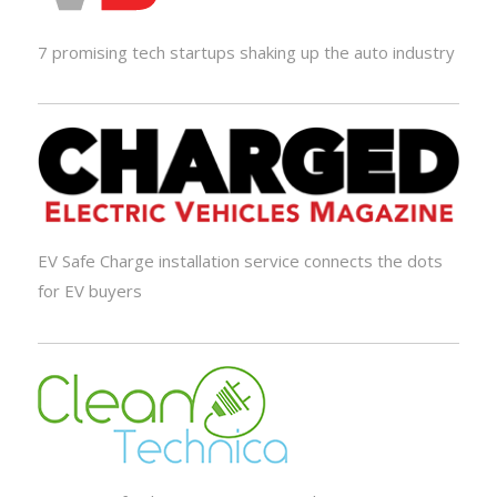
7 promising tech startups shaking up the auto industry
EV Safe Charge installation service connects the dots
for EV buyers