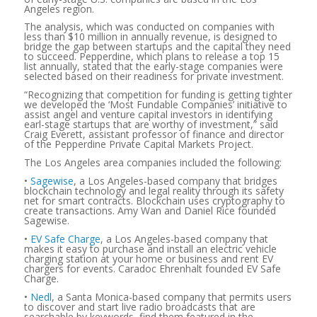
Angeles region.
The analysis, which was conducted on companies with
less than $10 million in annually revenue, is designed to
bridge the gap between startups and the capital they need
to succeed. Pepperdine, which plans to release a top 15
list annually, stated that the early-stage companies were
selected based on their readiness for private investment.
“Recognizing that competition for funding is getting tighter
we developed the ‘Most Fundable Companies’ initiative to
assist angel and venture capital investors in identifying
earl-stage startups that are worthy of investment,” said
Craig Everett, assistant professor of finance and director
of the Pepperdine Private Capital Markets Project.
The Los Angeles area companies included the following:
•
Sagewise
, a Los Angeles-based company that bridges
blockchain technology and legal reality through its safety
net for smart contracts. Blockchain uses cryptography to
create transactions. Amy Wan and Daniel Rice founded
Sagewise.
•
EV Safe Charge
, a Los Angeles-based company that
makes it easy to purchase and install an electric vehicle
charging station at your home or business and rent EV
chargers for events. Caradoc Ehrenhalt founded EV Safe
Charge.
•
Nedl
, a Santa Monica-based company that permits users
to discover and start live radio broadcasts that are
searchable by keywords, find them featured in the