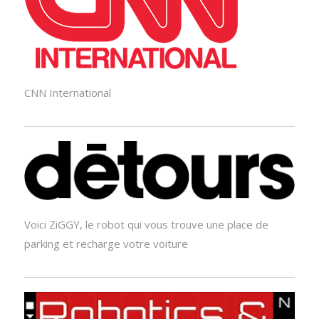
CNN International
Voici ZiGGY, le robot qui vous trouve une place de
parking et recharge votre voiture