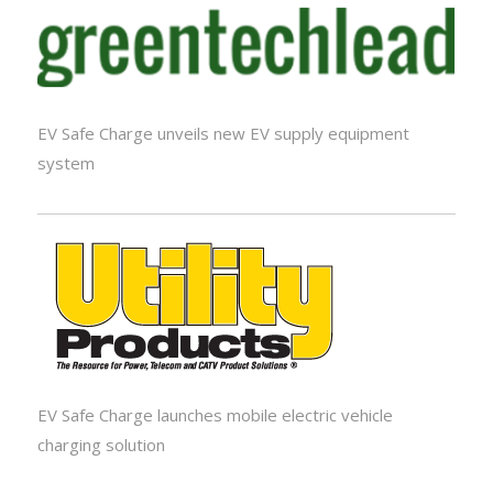
EV Safe Charge unveils new EV supply equipment
system
EV Safe Charge launches mobile electric vehicle
charging solution