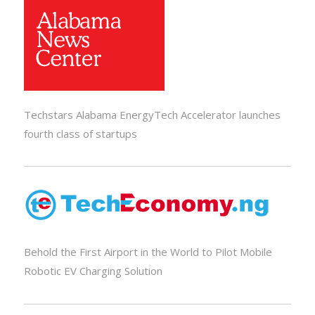
Techstars Alabama EnergyTech Accelerator launches
fourth class of startups
Behold the First Airport in the World to Pilot Mobile
Robotic EV Charging Solution