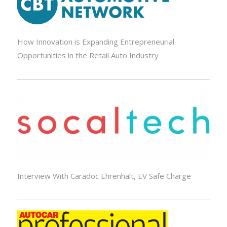
How Innovation is Expanding Entrepreneurial
Opportunities in the Retail Auto Industry
Interview With Caradoc Ehrenhalt, EV Safe Charge