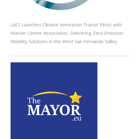
LACI Launches Climate Innovation Transit Pilots with
Warner Center Association, Delivering Zero Emission
Mobility Solutions in the West San Fernando Valley