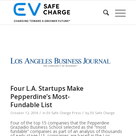
Four L.A. Startups Make
Pepperdine’s Most-
Fundable List
/
/
October 12, 2018
in
EV Safe Charge Press
by
EV Safe Charge
Four of the top 15 companies that the Pepperdine
Graziadio Business School selected as the “most
fundable” companies as part of an analysis of thousands
of early-stage U.S. companies are based in the Los