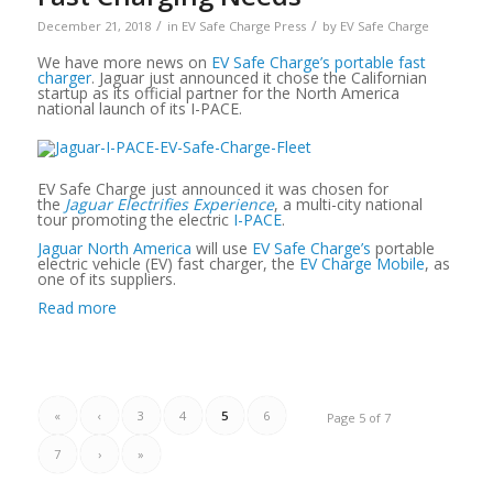
/
/
December 21, 2018
in
EV Safe Charge Press
by
EV Safe Charge
We have more news on
EV Safe Charge’s portable fast
charger
. Jaguar just announced it chose the Californian
startup as its official partner for the North America
national launch of its I-PACE.
EV Safe Charge just announced it was chosen for
the
Jaguar Electrifies Experience
, a multi-city national
tour promoting the electric
I-PACE
.
Jaguar North America
will use
EV Safe Charge’s
portable
electric vehicle (EV) fast charger, the
EV Charge Mobile
, as
one of its suppliers.
Read more
«
‹
3
4
5
6
Page 5 of 7
7
›
»