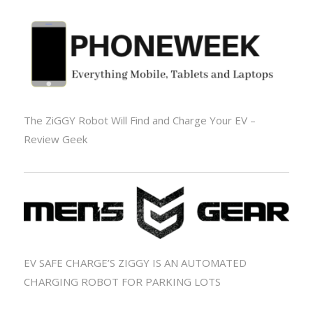
The ZiGGY Robot Will Find and Charge Your EV –
Review Geek
EV SAFE CHARGE’S ZIGGY IS AN AUTOMATED
CHARGING ROBOT FOR PARKING LOTS