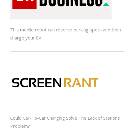
This mobile robot can reserve parking spots and then
charge your EV
Could Car-To-Car Charging Solve The Lack of Stations
Problem?