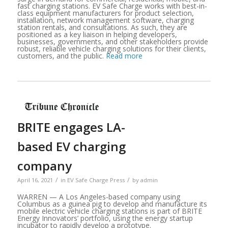
fast charging stations. EV Safe Charge works with best-in-
class equipment manufacturers for product selection,
installation, network management software, charging
station rentals, and consultations. As such, they are
positioned as a key liaison in helping developers,
businesses, governments, and other stakeholders provide
robust, reliable vehicle charging solutions for their clients,
customers, and the public.
Read more
BRITE engages LA-
based EV charging
company
/
/
April 16, 2021
in
EV Safe Charge Press
by
admin
WARREN — A Los Angeles-based company using
Columbus as a guinea pig to develop and manufacture its
mobile electric vehicle charging stations is part of BRITE
Energy Innovators’ portfolio, using the energy startup
incubator to rapidly develop a prototype.