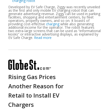
Developed by
EV
Safe Charge, Ziggy was recently unveiled
as the first and only mobile EV charging robot that can
generate advertising revenue. Ziggy can be used in parking
facilities, shopping and entertainment centers, by fleet
operators, property owners, and so on. It boasts of
providing cost-effective
charging
while also generating
additional income for the operator. The robot features
two extra-large screens that can be used as “informational
kiosks” or interactive advertising displays, as explained by
EV Safe Charge.
Read more
Rising Gas Prices
Another Reason for
Retail to Install EV
Chargers