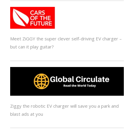
Meet ZiGGY the super clever self-driving EV charger –
but can it play guitar?
Ziggy the robotic EV charger will save you a park and
blast ads at you