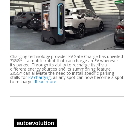
Charging technology provider EV Safe Charge has unveiled
ZiGGY – a mobile robot that can charge an EV wherever
it’s parked. Through its ability to recharge itself via
different energy sources and its summoning feature,
ZiGGY can alleviate the need to install specific parking
stalls for
EV charging
, as any spot can now become a spot
to recharge.
Read more