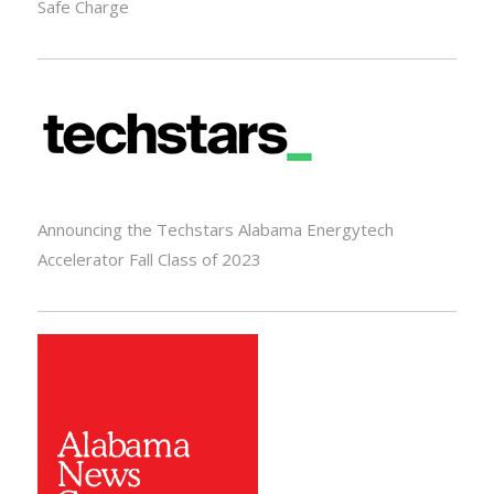
Safe Charge
Announcing the Techstars Alabama Energytech
Accelerator Fall Class of 2023