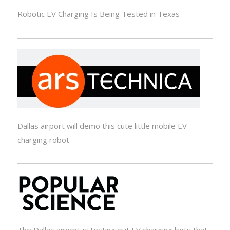
Robotic EV Charging Is Being Tested in Texas
Dallas airport will demo this cute little mobile EV
charging robot