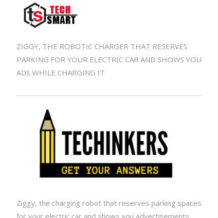
ZIGGY, THE ROBOTIC CHARGER THAT RESERVES
PARKING FOR YOUR ELECTRIC CAR AND SHOWS YOU
ADS WHILE CHARGING IT
Ziggy, the charging robot that reserves parking spaces
for your electric car and shows you advertisements