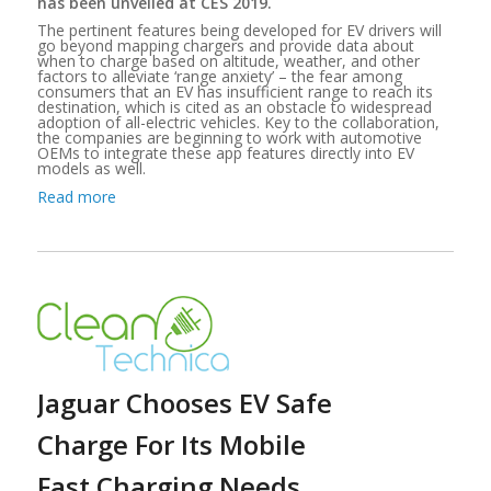
has been unveiled at CES 2019.
The pertinent features being developed for EV drivers will
go beyond mapping chargers and provide data about
when to charge based on altitude, weather, and other
factors to alleviate ‘range anxiety’ – the fear among
consumers that an EV has insufficient range to reach its
destination, which is cited as an obstacle to widespread
adoption of all-electric vehicles. Key to the collaboration,
the companies are beginning to work with automotive
OEMs to integrate these app features directly into EV
models as well.
Read more
Jaguar Chooses EV Safe
Charge For Its Mobile
Fast Charging Needs