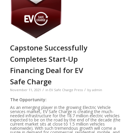
Capstone Successfully
Completes Start-Up
Financing Deal for EV
Safe Charge
/
/
November 11, 2021
in
EV Safe Charge Press
by
admin
The Opportunity:
As an emerging player in the growing Electric Vehicle
services market, EV Safe Charge is creating the much-
needed infrastructure for the 18.7 million electric vehicles
expected to be on the road by the end of the decade (the
current market sits at close to 1.5 million vehicles
nationwide). With such tremendous growth will come a
surge in demand for commercial, residential, mobile, and