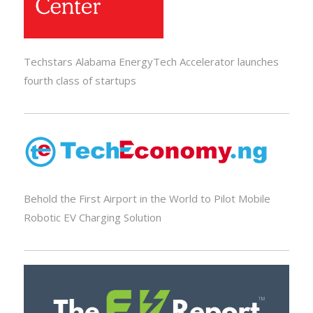
Techstars Alabama EnergyTech Accelerator launches
fourth class of startups
Behold the First Airport in the World to Pilot Mobile
Robotic EV Charging Solution