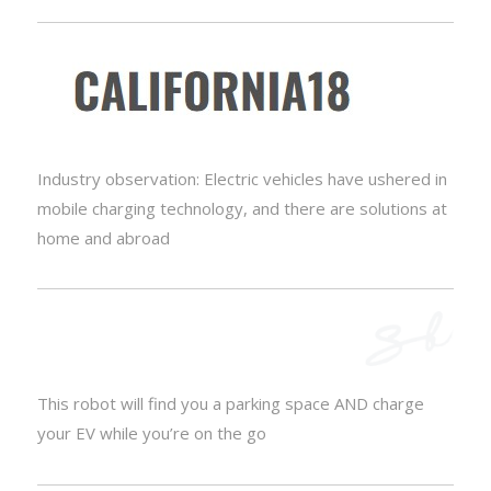
Industry observation: Electric vehicles have ushered in
mobile charging technology, and there are solutions at
home and abroad
This robot will find you a parking space AND charge
your EV while you’re on the go