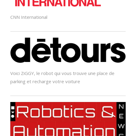
CNN International
Voici ZiGGY, le robot qui vous trouve une place de
parking et recharge votre voiture