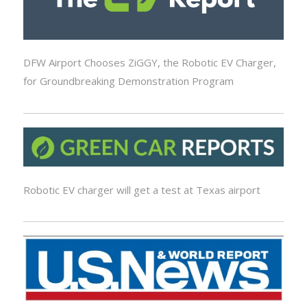
DFW Airport Chooses ZiGGY, the Robotic EV Charger,
for Groundbreaking Demonstration Program
Robotic EV charger will get a test at Texas airport