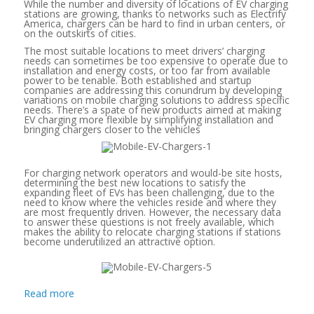
While the number and diversity of locations of EV charging
stations are growing, thanks to networks such as Electrify
America, chargers can be hard to find in urban centers, or
on the outskirts of cities.
The most suitable locations to meet drivers’ charging
needs can sometimes be too expensive to operate due to
installation and energy costs, or too far from available
power to be tenable. Both established and startup
companies are addressing this conundrum by developing
variations on mobile charging solutions to address specific
needs. There’s a spate of new products aimed at making
EV charging more flexible by simplifying installation and
bringing chargers closer to the vehicles
For charging network operators and would-be site hosts,
determining the best new locations to satisfy the
expanding fleet of EVs has been challenging, due to the
need to know where the vehicles reside and where they
are most frequently driven. However, the necessary data
to answer these questions is not freely available, which
makes the ability to relocate charging stations if stations
become underutilized an attractive option.
Read more