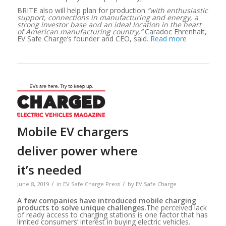
BRITE also will help plan for production
“with enthusiastic
support, connections in manufacturing and energy, a
strong investor base and an ideal location in the heart
of American manufacturing country,”
Caradoc Ehrenhalt,
EV Safe Charge’s founder and CEO, said.
Read more
Mobile EV chargers
deliver power where
it’s needed
/
/
June 8, 2019
in
EV Safe Charge Press
by
EV Safe Charge
A few companies have introduced mobile charging
products to solve unique challenges.
The perceived lack
of ready access to charging stations is one factor that has
limited consumers’ interest in buying electric vehicles.