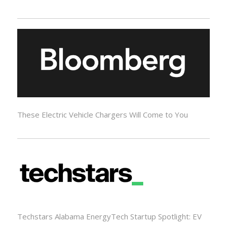
These Electric Vehicle Chargers Will Come to You
Techstars Alabama EnergyTech Startup Spotlight: EV