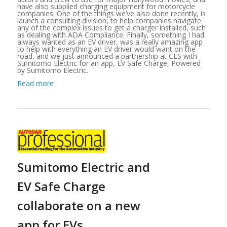
have also supplied charging equipment for motorcycle
companies. One of the things we’ve also done recently, is
launch a consulting division, to help companies navigate
any of the complex issues to get a charger installed, such
as dealing with ADA Compliance. Finally, something I had
always wanted as an EV driver, was a really amazing app
to help with everything an EV driver would want on the
road, and we just announced a partnership at CES with
Sumitomo Electric for an app, EV Safe Charge, Powered
by Sumitomo Electric.
Read more
Sumitomo Electric and
EV Safe Charge
collaborate on a new
app for EVs