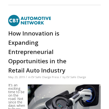
How Innovation is
Expanding
Entrepreneurial
Opportunities in the
Retail Auto Industry
/
/
May 23, 2019
in
EV Safe Charge Press
by
EV Safe Charge
It’s an
exciting
time to be
on the
road. Not
since the
days when
humans