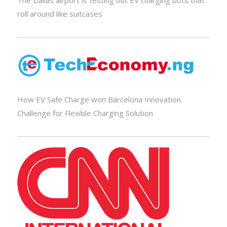
The Dallas airport is testing out EV charging bots that
roll around like suitcases
How EV Safe Charge won Barcelona Innovation
Challenge for Flexible Charging Solution