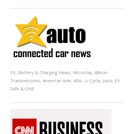
EV, Battery & Charging News: Microchip, Allison
Transmissions, American Axle, Altis, Li-Cycle, Juice, EV
Safe & ONE