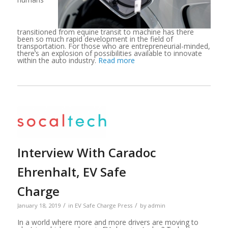
transitioned from equine transit to machine has there
been so much rapid development in the field of
transportation. For those who are entrepreneurial-minded,
there’s an explosion of possibilities available to innovate
within the auto industry.
Read more
Interview With Caradoc
Ehrenhalt, EV Safe
Charge
/
/
January 18, 2019
in
EV Safe Charge Press
by
admin
In a world where more and more drivers are moving to