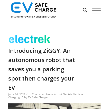
Introducing ZiGGY: An
autonomous robot that
saves you a parking
spot then charges your
EV
/
June 14, 2022
in
The Latest News About Electric Vehicle
/
Charging.
by
EV Safe Charge