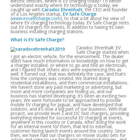
electric vehicles, where is EV charging today? To better
understand exactly where EV technology is today, we
caught up with
Caradoc Ehrenhalt
, the CEO and founder
of a Los Angeles startup,
EV Safe Charge
(
www.evsafecharge.com
), to chat a bit about his view of
where EV charging technology today. EV Safe Charge rents
out EV chargers for events, in addition to having its own
business installing charging stations.
What is EV Safe Charge?
Caradoc Ehrenhalt: EV
Safe Charge started when
I got an electric vehicle, for the environment. The dealer
didn’t have much information or knowledge on how to get
a charger installed, or where to go and find an electrician,
and I figured that others also were experiencing this as
well. It turned out, that was definitely the case, and that’s
how the company was created. We started doing
residential installations, and then commercial installations.
We haven’t done any paid marketing or advertising, but
more and more companies are finding us, and our
business has started developing. It’s been an exciting two
years. We were fortunate to be approached to provide
mobile EV charging for Jaguar, and have developed that
solution, and it’s now a big part of our business. With that
project, we provide level 2 and DC fast chargers, providing
everything needed for successful EV charging at events,
anywhere in this country or Canada. After doing the work
for an internal event for them, that led to external,
customer-facing launch events around the country. Since
then, we have had our chargers on movie studio sets for
actors and crew to use for major Hollywood movies, and