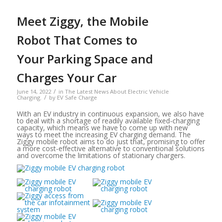
Meet Ziggy, the Mobile
Robot That Comes to
Your Parking Space and
Charges Your Car
/
June 14, 2022
in
The Latest News About Electric Vehicle
/
Charging.
by
EV Safe Charge
With an EV industry in continuous expansion, we also have
to deal with a shortage of readily available fixed-charging
capacity, which means we have to come up with new
ways to meet the increasing EV charging demand. The
Ziggy mobile robot aims to do just that, promising to offer
a more cost-effective alternative to conventional solutions
and overcome the limitations of stationary chargers.