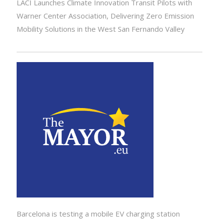
LACI Launches Climate Innovation Transit Pilots with
Warner Center Association, Delivering Zero Emission
Mobility Solutions in the West San Fernando Valley
Barcelona is testing a mobile EV charging station