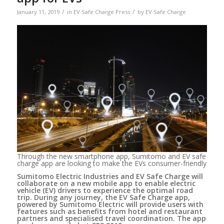
/
/
January 11, 2019
in
EV Safe Charge Press
by
EV Safe Charge
Through the new smartphone app, Sumitomo and EV safe
charge app are looking to make the EVs consumer-friendly
Sumitomo Electric Industries and EV Safe Charge will
collaborate on a new mobile app to enable electric
vehicle (EV) drivers to experience the optimal road
trip. During any journey, the EV Safe Charge app,
powered by Sumitomo Electric will provide users with
features such as benefits from hotel and restaurant
partners and specialised travel coordination. The app