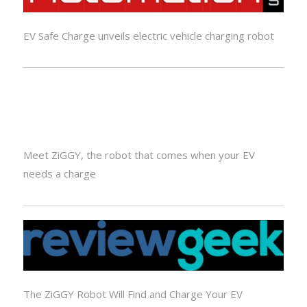
EV Safe Charge unveils electric vehicle charging robot
Meet ZiGGY, the robot that comes when your EV
needs a charge
The ZiGGY Robot Will Find and Charge Your EV