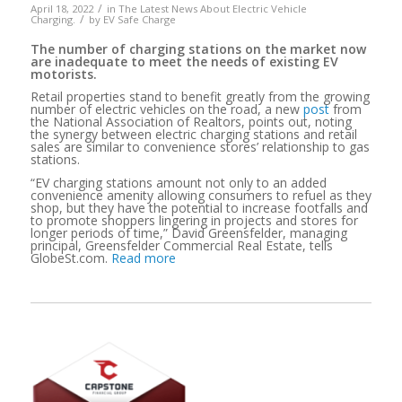
/
April 18, 2022
in
The Latest News About Electric Vehicle
/
Charging.
by
EV Safe Charge
The number of charging stations on the market now
are inadequate to meet the needs of existing EV
motorists.
Retail properties stand to benefit greatly from the growing
number of electric vehicles on the road, a new
post
from
the National Association of Realtors, points out, noting
the synergy between electric charging stations and retail
sales are similar to convenience stores’ relationship to gas
stations.
“EV charging stations amount not only to an added
convenience amenity allowing consumers to refuel as they
shop, but they have the potential to increase footfalls and
to promote shoppers lingering in projects and stores for
longer periods of time,” David Greensfelder, managing
principal, Greensfelder Commercial Real Estate, tells
GlobeSt.com.
Read more