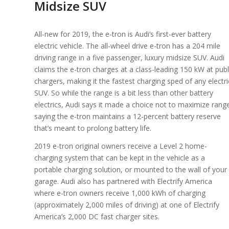
Midsize SUV
All-new for 2019, the e-tron is Audi’s first-ever battery
electric vehicle. The all-wheel drive e-tron has a 204 mile
driving range in a five passenger, luxury midsize SUV. Audi
claims the e-tron charges at a class-leading 150 kW at publ
chargers, making it the fastest charging sped of any electri
SUV. So while the range is a bit less than other battery
electrics, Audi says it made a choice not to maximize rang
saying the e-tron maintains a 12-percent battery reserve
that’s meant to prolong battery life.
2019 e-tron original owners receive a Level 2 home-
charging system that can be kept in the vehicle as a
portable charging solution, or mounted to the wall of your
garage. Audi also has partnered with Electrify America
where e-tron owners receive 1,000 kWh of charging
(approximately 2,000 miles of driving) at one of Electrify
America’s 2,000 DC fast charger sites.