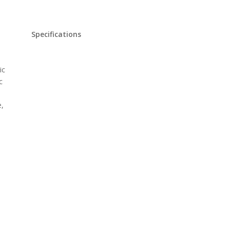
Specifications
ic
c
e,