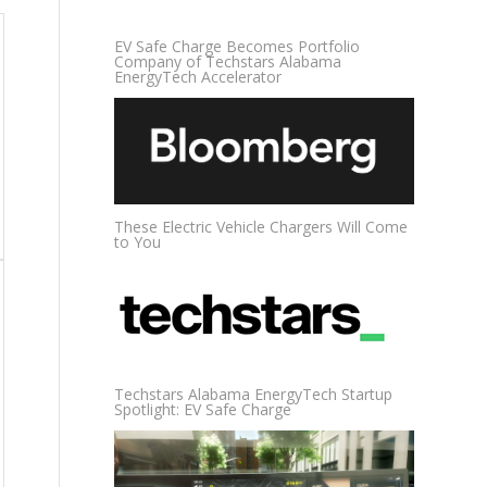
EV Safe Charge Becomes Portfolio
Company of Techstars Alabama
EnergyTech Accelerator
These Electric Vehicle Chargers Will Come
to You
Techstars Alabama EnergyTech Startup
Spotlight: EV Safe Charge