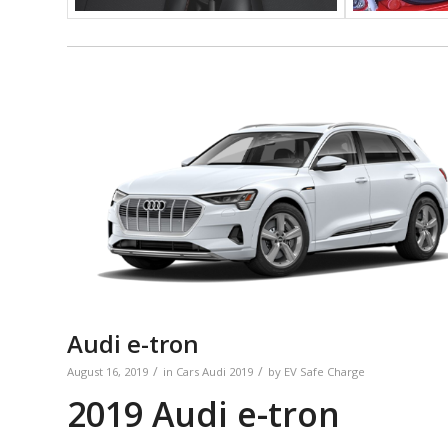
Audi e-tron
/
/
August 16, 2019
in
Cars
Audi
2019
by
EV Safe Charge
2019 Audi e-tron