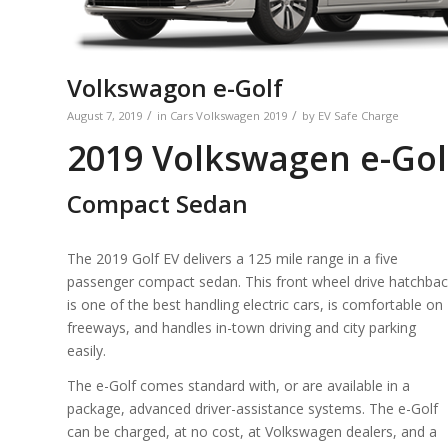
Volkswagon e-Golf
/
/
August 7, 2019
in
Cars
Volkswagen
2019
by
EV Safe Charge
2019 Volkswagen e-Gol
Compact Sedan
The 2019 Golf EV delivers a 125 mile range in a five
passenger compact sedan. This front wheel drive hatchba
is one of the best handling electric cars, is comfortable on
freeways, and handles in-town driving and city parking
easily.
The e-Golf comes standard with, or are available in a
package, advanced driver-assistance systems. The e-Golf
can be charged, at no cost, at Volkswagen dealers, and a