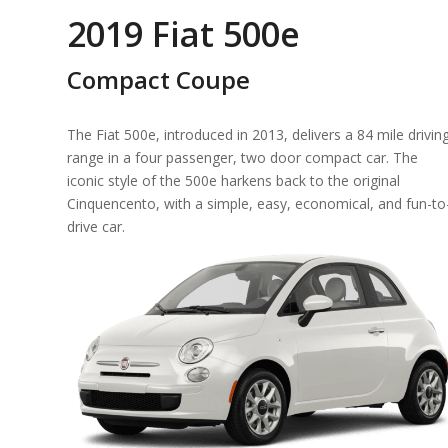
2019 Fiat 500e
Compact Coupe
The Fiat 500e, introduced in 2013, delivers a 84 mile drivin
range in a four passenger, two door compact car. The
iconic style of the 500e harkens back to the original
Cinquencento, with a simple, easy, economical, and fun-to
drive car.