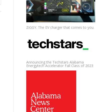
ZiGGY. The EV charger that comes to you.
Announcing the Techstars Alabama
Energytech Accelerator Fall Class of 2023