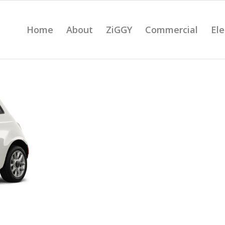
Home
About
ZiGGY
Commercial
Ele