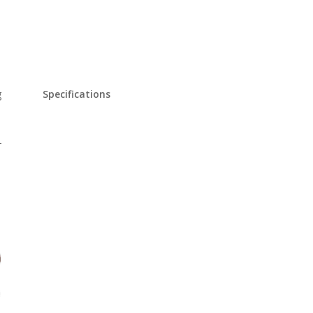
g
Specifications
-