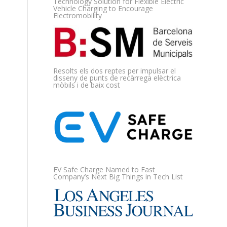
Technology Solution for Flexible Electric
Vehicle Charging to Encourage
Electromobility
Resolts els dos reptes per impulsar el
disseny de punts de recàrrega elèctrica
mòbils i de baix cost
EV Safe Charge Named to Fast
Company’s Next Big Things in Tech List