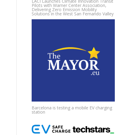
LACI Launches Climate Innovation Transit
Pilots with Warner Center Association,
Delivering Zero Emission Mobility
Solutions in the West San Fernando Valley
Barcelona is testing a mobile EV charging
station