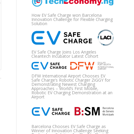
How EV Safe Charge won Barcelona
Innovation Challenge for Flexible Charging
Solution
EV Safe Charge Joins Los Angeles
Cleantech Incubator Latest Cohort
DFW International Airport Chooses EV
Safe Charge’s Robotic Charger ZiGGY for
Demonstrating Newest Charging
Approaches – World’s First Mobile,
Robotic EV Charging Demonstration at an
Airport
Barcelona Chooses EV Safe Charge as
Winner of Innovation Challenge Seeking