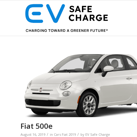
Fiat 500e
/
/
August 16, 2019
in
Cars
Fiat
2019
by
EV Safe Charge