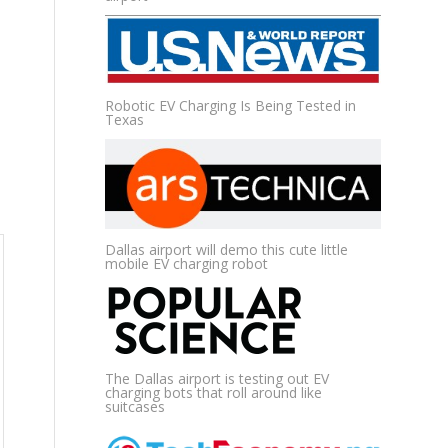
Robotic EV Charging Is Being Tested in
Texas
Dallas airport will demo this cute little
mobile EV charging robot
The Dallas airport is testing out EV
charging bots that roll around like
suitcases