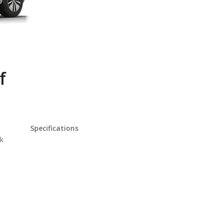
f
Specifications
ck