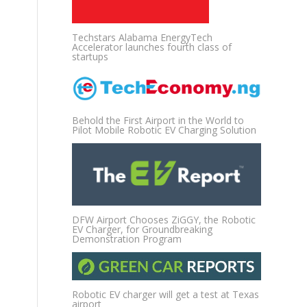
Techstars Alabama EnergyTech
Accelerator launches fourth class of
startups
Behold the First Airport in the World to
Pilot Mobile Robotic EV Charging Solution
DFW Airport Chooses ZiGGY, the Robotic
EV Charger, for Groundbreaking
Demonstration Program
Robotic EV charger will get a test at Texas
airport