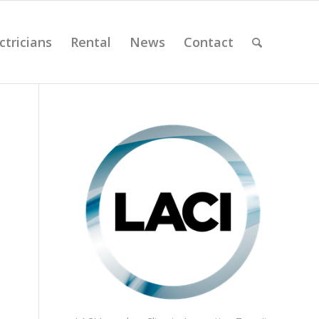
ctricians
Rental
News
Contact