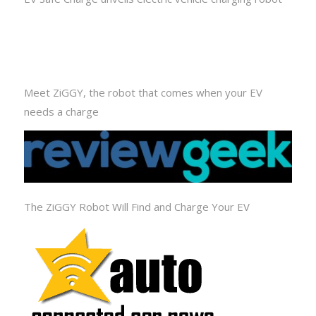
Meet ZiGGY, the robot that comes when your EV
needs a charge
The ZiGGY Robot Will Find and Charge Your EV