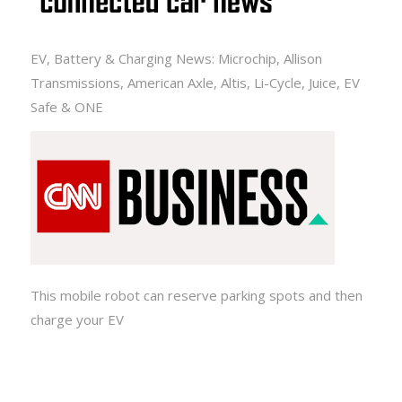
EV, Battery & Charging News: Microchip, Allison
Transmissions, American Axle, Altis, Li-Cycle, Juice, EV
Safe & ONE
This mobile robot can reserve parking spots and then
charge your EV