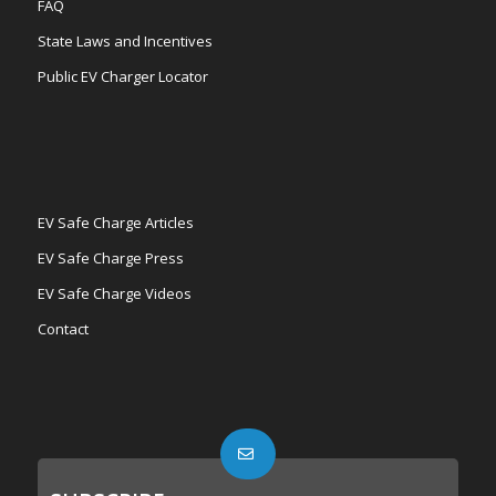
FAQ
State Laws and Incentives
Public EV Charger Locator
EV Safe Charge Articles
EV Safe Charge Press
EV Safe Charge Videos
Contact