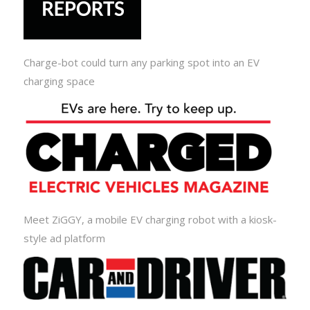
Charge-bot could turn any parking spot into an EV
charging space
Meet ZiGGY, a mobile EV charging robot with a kiosk-
style ad platform