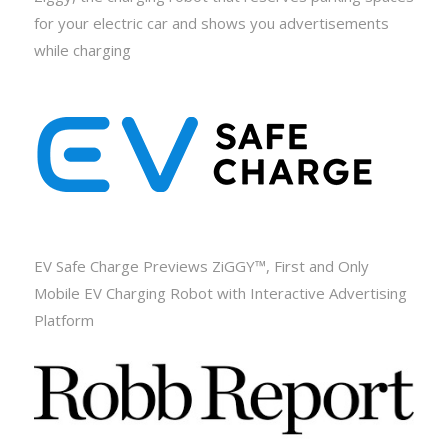
for your electric car and shows you advertisements
while charging
EV Safe Charge Previews ZiGGY™, First and Only
Mobile EV Charging Robot with Interactive Advertising
Platform