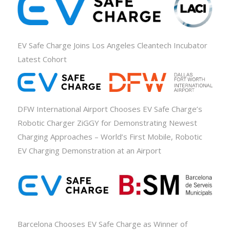
EV Safe Charge Joins Los Angeles Cleantech Incubator
Latest Cohort
DFW International Airport Chooses EV Safe Charge’s
Robotic Charger ZiGGY for Demonstrating Newest
Charging Approaches – World’s First Mobile, Robotic
EV Charging Demonstration at an Airport
Barcelona Chooses EV Safe Charge as Winner of