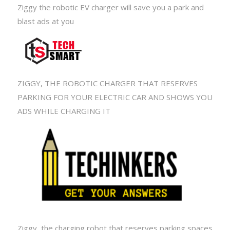
Ziggy the robotic EV charger will save you a park and
blast ads at you
ZIGGY, THE ROBOTIC CHARGER THAT RESERVES
PARKING FOR YOUR ELECTRIC CAR AND SHOWS YOU
ADS WHILE CHARGING IT
Ziggy, the charging robot that reserves parking spaces