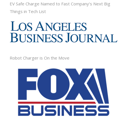
EV Safe Charge Named to Fast Company’s Next Big
Things in Tech List
Robot Charger is On the Move