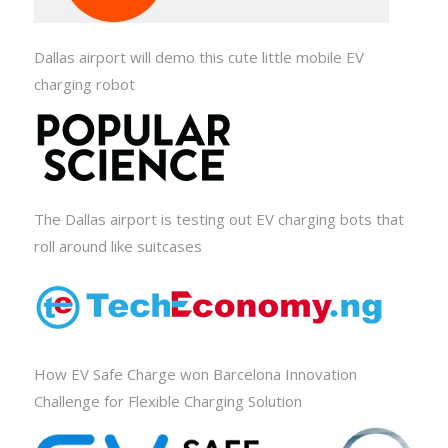
Dallas airport will demo this cute little mobile EV
charging robot
The Dallas airport is testing out EV charging bots that
roll around like suitcases
How EV Safe Charge won Barcelona Innovation
Challenge for Flexible Charging Solution