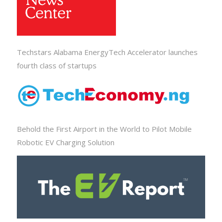
Techstars Alabama EnergyTech Accelerator launches
fourth class of startups
Behold the First Airport in the World to Pilot Mobile
Robotic EV Charging Solution