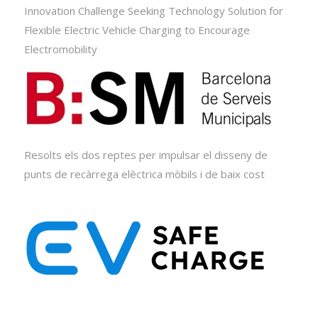
Innovation Challenge Seeking Technology Solution for
Flexible Electric Vehicle Charging to Encourage
Electromobility
Resolts els dos reptes per impulsar el disseny de
punts de recàrrega elèctrica mòbils i de baix cost