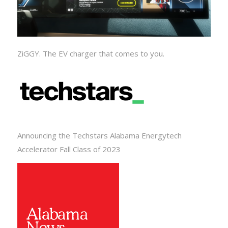
ZiGGY. The EV charger that comes to you.
Announcing the Techstars Alabama Energytech
Accelerator Fall Class of 2023