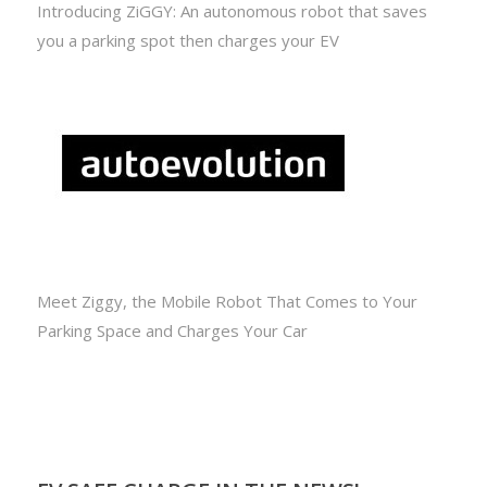
Introducing ZiGGY: An autonomous robot that saves
you a parking spot then charges your EV
Meet Ziggy, the Mobile Robot That Comes to Your
Parking Space and Charges Your Car