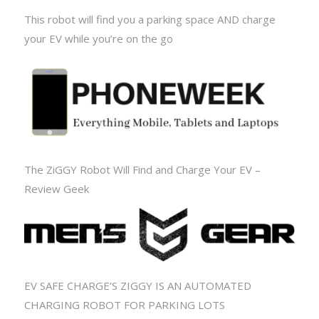
This robot will find you a parking space AND charge
your EV while you’re on the go
The ZiGGY Robot Will Find and Charge Your EV –
Review Geek
EV SAFE CHARGE’S ZIGGY IS AN AUTOMATED
CHARGING ROBOT FOR PARKING LOTS