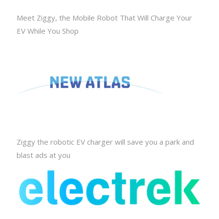
Meet Ziggy, the Mobile Robot That Will Charge Your
EV While You Shop
Ziggy the robotic EV charger will save you a park and
blast ads at you