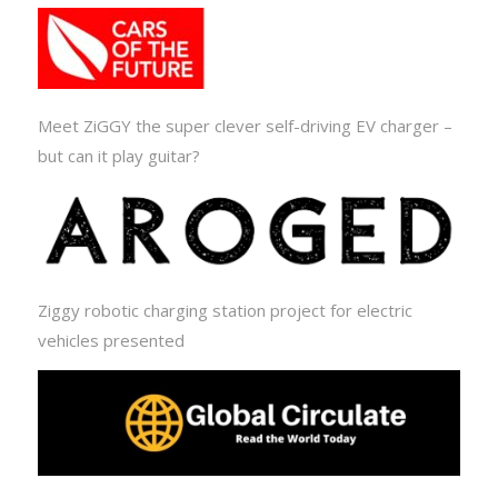
Meet ZiGGY the super clever self-driving EV charger –
but can it play guitar?
Ziggy robotic charging station project for electric
vehicles presented