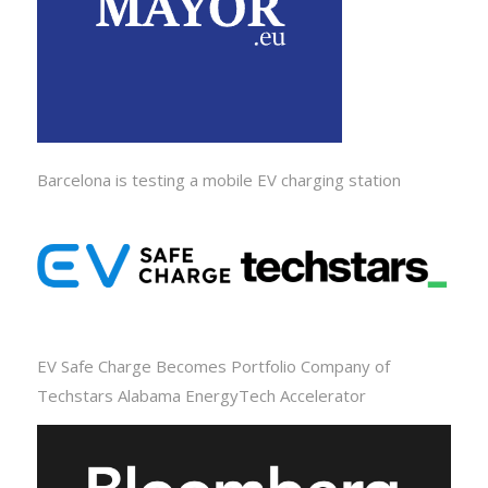
Barcelona is testing a mobile EV charging station
EV Safe Charge Becomes Portfolio Company of
Techstars Alabama EnergyTech Accelerator