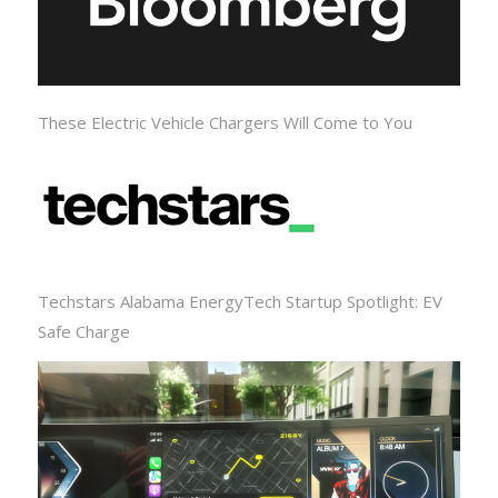
These Electric Vehicle Chargers Will Come to You
Techstars Alabama EnergyTech Startup Spotlight: EV
Safe Charge