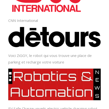
CNN International
Voici ZiGGY, le robot qui vous trouve une place de
parking et recharge votre voiture
EV Safe Charge unveils electric vehicle charging robot