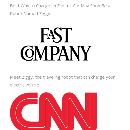
Best Way to Charge an Electric Car May Soon Be a
Robot Named Ziggy
Meet Ziggy, the traveling robot that can charge your
electric vehicle