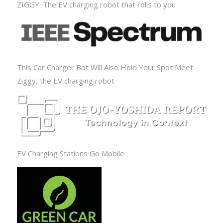
ZIGGY: The EV charging robot that rolls to you
This Car Charger Bot Will Also Hold Your Spot Meet
Ziggy, the EV charging robot
EV Charging Stations Go Mobile