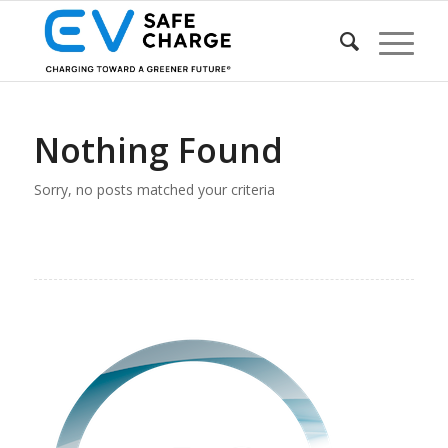
Nothing Found
Sorry, no posts matched your criteria