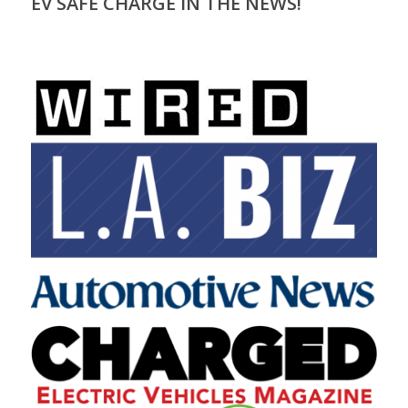
EV SAFE CHARGE IN THE NEWS!