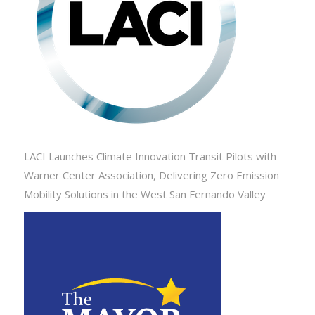
LACI Launches Climate Innovation Transit Pilots with
Warner Center Association, Delivering Zero Emission
Mobility Solutions in the West San Fernando Valley