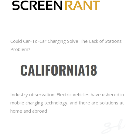
Could Car-To-Car Charging Solve The Lack of Stations
Problem?
Industry observation: Electric vehicles have ushered in
mobile charging technology, and there are solutions at
home and abroad