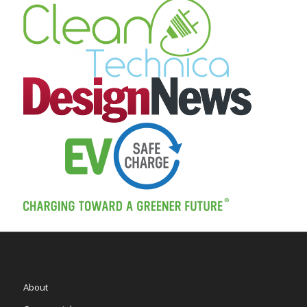
About