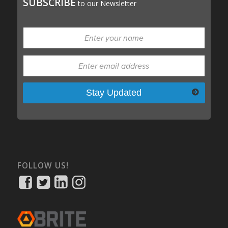
SUBSCRIBE
to our Newsletter
Please leave this field empty.
FOLLOW US!