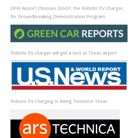
DFW Airport Chooses ZiGGY, the Robotic EV Charger,
for Groundbreaking Demonstration Program
Robotic EV charger will get a test at Texas airport
Robotic EV Charging Is Being Tested in Texas