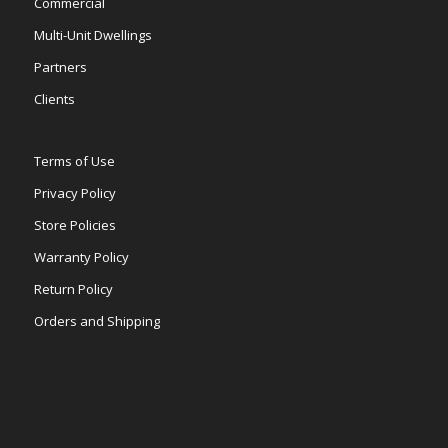
Commercial
Multi-Unit Dwellings
Partners
Clients
Terms of Use
Privacy Policy
Store Policies
Warranty Policy
Return Policy
Orders and Shipping